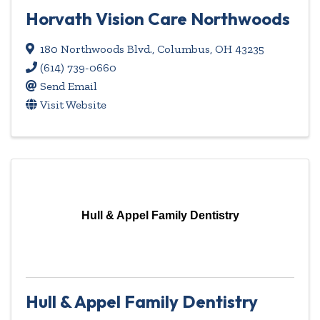
Horvath Vision Care Northwoods
180 Northwoods Blvd.
,
Columbus
,
OH
43235
(614) 739-0660
Send Email
Visit Website
Hull & Appel Family Dentistry
Hull & Appel Family Dentistry