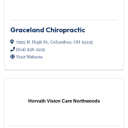
Graceland Chiropractic
7955 N. High St.
,
Columbus
,
OH
43235
(614) 436-2225
Visit Website
Horvath Vision Care Northwoods