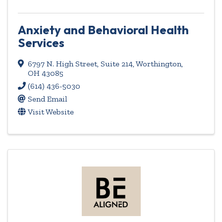
Anxiety and Behavioral Health
Services
6797 N. High Street, Suite 214
,
Worthington
,
OH
43085
(614) 436-5030
Send Email
Visit Website