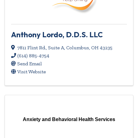
Anthony Lordo, D.D.S. LLC
7811 Flint Rd., Suite A
,
Columbus
,
OH
43235
(614) 885-4754
Send Email
Visit Website
Anxiety and Behavioral Health Services