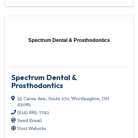
Spectrum Dental & Prosthodontics
Spectrum Dental &
Prosthodontics
55 Caren Ave.
,
Suite 270
,
Worthington
,
OH
43085
(614) 885-7742
Send Email
Visit Website