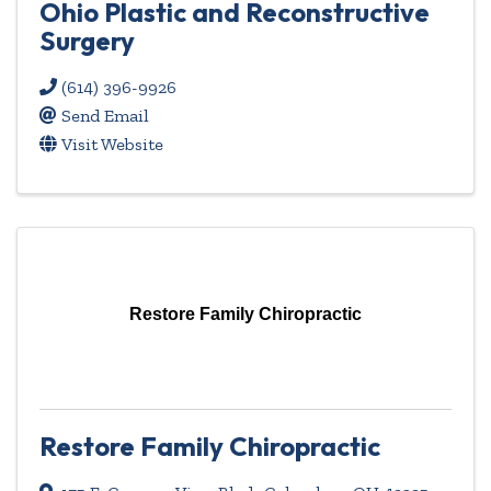
Ohio Plastic and Reconstructive
Surgery
(614) 396-9926
Send Email
Visit Website
Restore Family Chiropractic
Restore Family Chiropractic