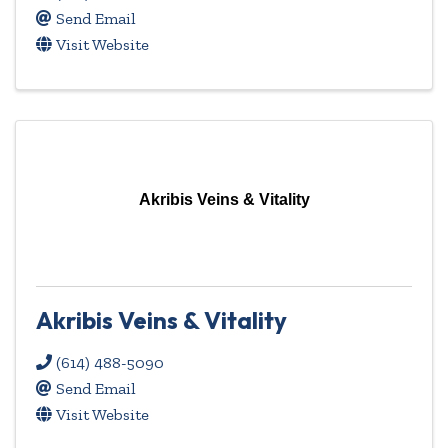
Send Email
Visit Website
Akribis Veins & Vitality
Akribis Veins & Vitality
(614) 488-5090
Send Email
Visit Website