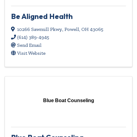
Be Aligned Health
10266 Sawmill Pkwy.
,
Powell
,
OH
43065
(614) 389-4945
Send Email
Visit Website
Blue Boat Counseling