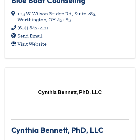
Blue Boat Counseling
105 W. Wilson Bridge Rd., Suite 285
,
Worthington
,
OH
43085
(614) 842-2121
Send Email
Visit Website
Cynthia Bennett, PhD, LLC
Cynthia Bennett, PhD, LLC