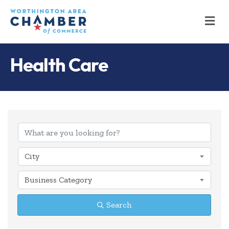
M
Health Care
{Directory Results
City
Business Category
Search