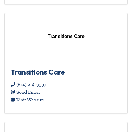
Transitions Care
Transitions Care
(614) 214-9937
Send Email
Visit Website