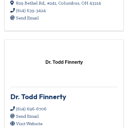
829 Bethel Rd., #241
,
Columbus
,
OH
43214
(614) 639-3424
Send Email
Dr. Todd Finnerty
Dr. Todd Finnerty
(614) 696-6706
Send Email
Visit Website