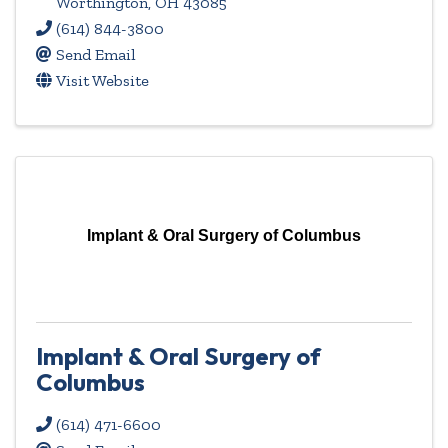
Worthington
,
OH
43085
(614) 844-3800
Send Email
Visit Website
Implant & Oral Surgery of Columbus
Implant & Oral Surgery of
Columbus
(614) 471-6600