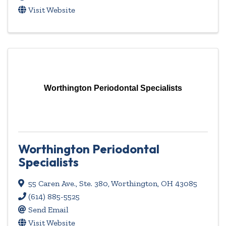
Visit Website
Worthington Periodontal Specialists
Worthington Periodontal
Specialists
55 Caren Ave., Ste. 380
,
Worthington
,
OH
43085
(614) 885-5525
Send Email
Visit Website