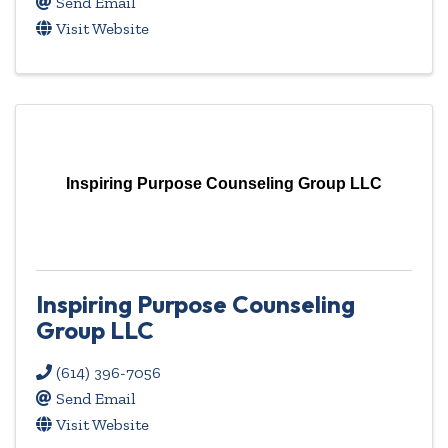
Send Email
Visit Website
Inspiring Purpose Counseling Group LLC
Inspiring Purpose Counseling
Group LLC
(614) 396-7056
Send Email
Visit Website