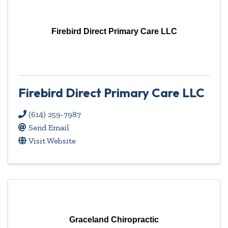
Firebird Direct Primary Care LLC
Firebird Direct Primary Care LLC
(614) 259-7987
Send Email
Visit Website
Graceland Chiropractic