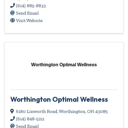
(614) 885-8833
Send Email
Visit Website
Worthington Optimal Wellness
Worthington Optimal Wellness
6180 Linworth Road
,
Worthington
,
OH
43085
(614) 848-5211
Send Email