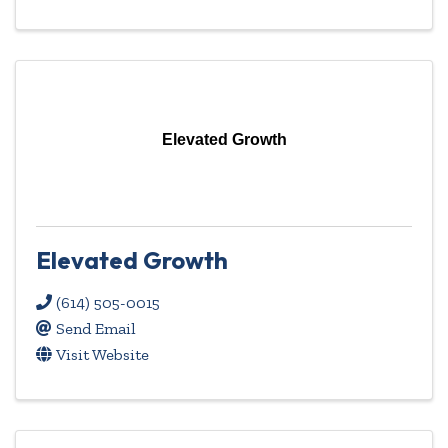
Elevated Growth
Elevated Growth
(614) 505-0015
Send Email
Visit Website