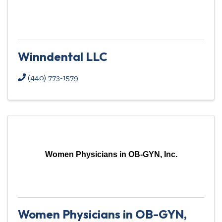
Winndental LLC
(440) 773-1579
Women Physicians in OB-GYN, Inc.
Women Physicians in OB-GYN,