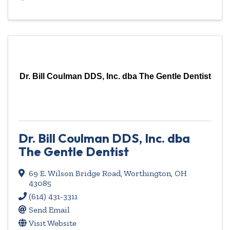
Dr. Bill Coulman DDS, Inc. dba The Gentle Dentist
Dr. Bill Coulman DDS, Inc. dba
The Gentle Dentist
69 E. Wilson Bridge Road
,
Worthington
,
OH
43085
(614) 431-3311
Send Email
Visit Website