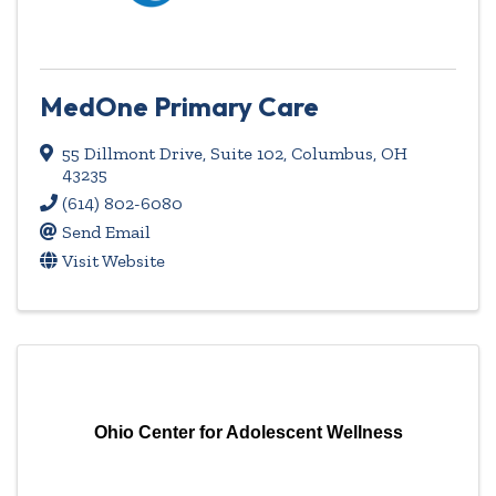
MedOne Primary Care
55 Dillmont Drive
,
Suite 102
,
Columbus
,
OH
43235
(614) 802-6080
Send Email
Visit Website
Ohio Center for Adolescent Wellness