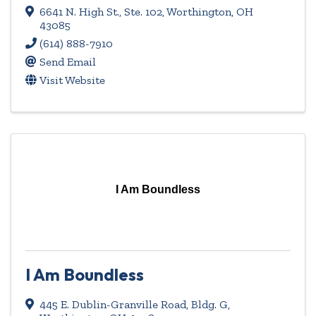
6641 N. High St., Ste. 102
,
Worthington
,
OH
43085
(614) 888-7910
Send Email
Visit Website
I Am Boundless
I Am Boundless
445 E. Dublin-Granville Road, Bldg. G
,