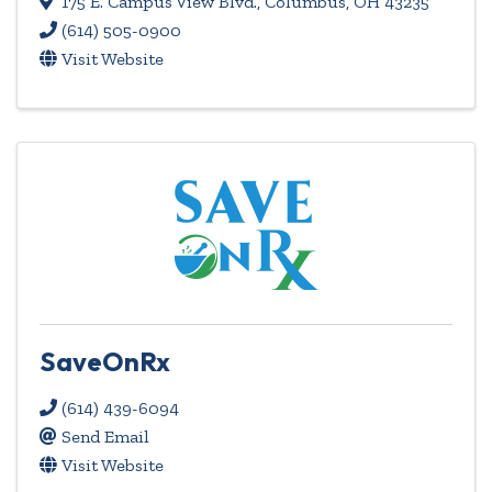
175 E. Campus View Blvd.
,
Columbus
,
OH
43235
(614) 505-0900
Visit Website
SaveOnRx
(614) 439-6094
Send Email
Visit Website