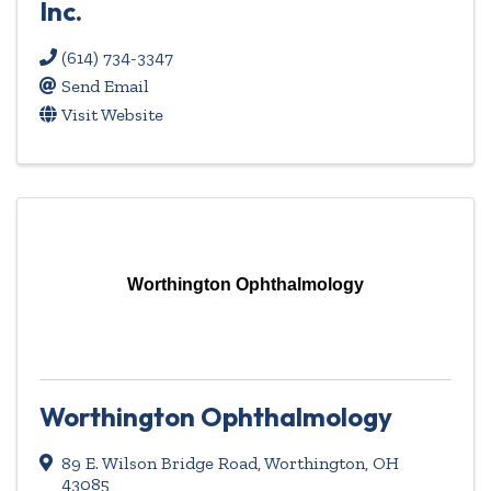
Inc.
(614) 734-3347
Send Email
Visit Website
Worthington Ophthalmology
Worthington Ophthalmology
89 E. Wilson Bridge Road
,
Worthington
,
OH
43085