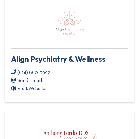
Align Psychiatry & Wellness
(614) 660-5992
Send Email
Visit Website