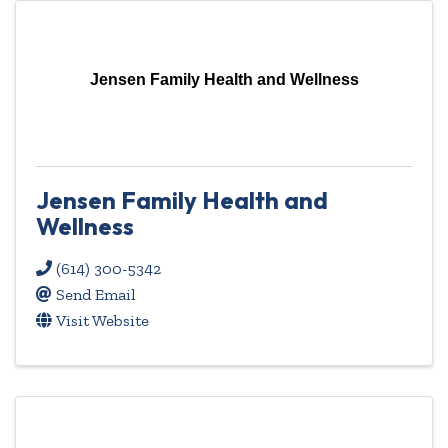
Jensen Family Health and Wellness
Jensen Family Health and
Wellness
(614) 300-5342
Send Email
Visit Website