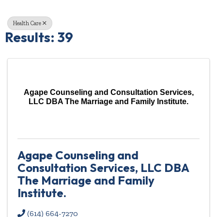
Health Care
Results: 39
Agape Counseling and Consultation Services,
LLC DBA The Marriage and Family Institute.
Agape Counseling and
Consultation Services, LLC DBA
The Marriage and Family
Institute.
(614) 664-7270