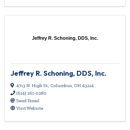
Jeffrey R. Schoning, DDS, Inc.
Jeffrey R. Schoning, DDS, Inc.
4713 N. High St.
,
Columbus
,
OH
43214
(614) 261-0280
Send Email
Visit Website