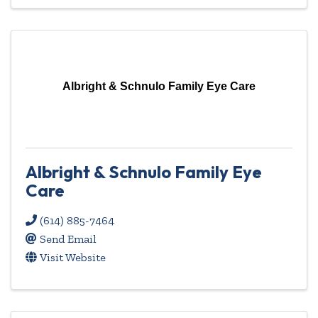
Albright & Schnulo Family Eye Care
Albright & Schnulo Family Eye
Care
(614) 885-7464
Send Email
Visit Website