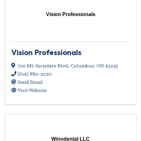
Vision Professionals
Vision Professionals
730 Mt. Airyshire Blvd.
,
Columbus
,
OH
43235
(614) 880-2020
Send Email
Visit Website
Winndental LLC