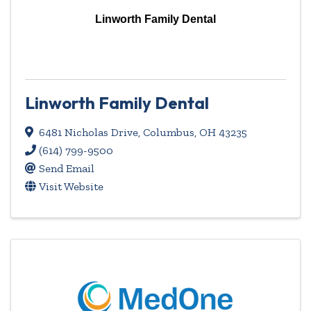
Linworth Family Dental
Linworth Family Dental
6481 Nicholas Drive
,
Columbus
,
OH
43235
(614) 799-9500
Send Email
Visit Website