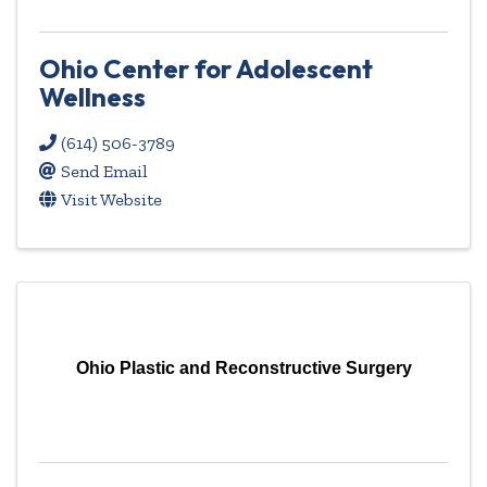
Ohio Center for Adolescent
Wellness
(614) 506-3789
Send Email
Visit Website
Ohio Plastic and Reconstructive Surgery