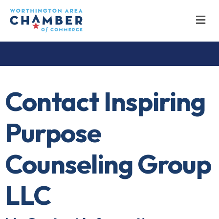
M
Contact Inspiring
Purpose
Counseling Group
LLC