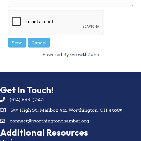
Powered By
GrowthZone
Get In Touch!
(614) 888-3040
659 High St., Mailbox #21, Worthington, OH 43085
connect@worthingtonchamber.org
Additional Resources