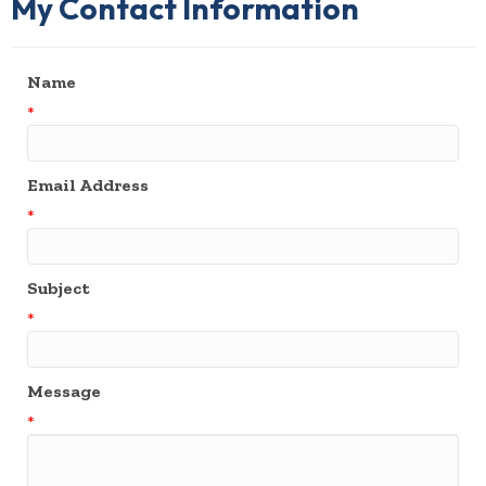
My Contact Information
Name
*
Email Address
*
Subject
*
Message
*