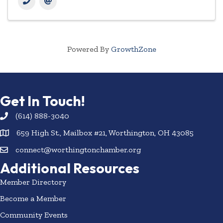
Powered By
GrowthZone
Get In Touch!
(614) 888-3040
659 High St., Mailbox #21, Worthington, OH 43085
connect@worthingtonchamber.org
Additional Resources
Member Directory
Become a Member
Community Events