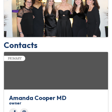
Contacts
PRIMARY
Amanda Cooper MD
owner