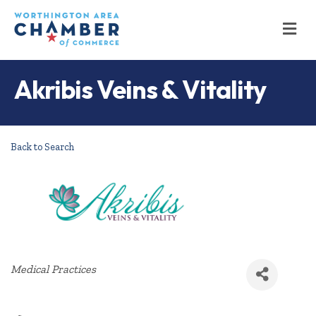
M
Akribis Veins & Vitality
Back to Search
Categories
Medical Practices