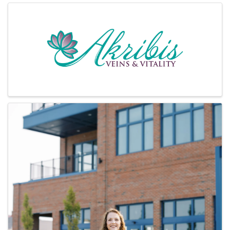
Images