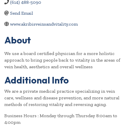
(614) 488-5090
Send Email
www.akribisveinsandvitality.com
About
We use a board certified physician for a more holistic
approach to bring people back to vitality in the areas of
vein health, aesthetics and overall wellness
Additional Info
We are a private medical practice specializing in vein
care, wellness and disease prevention, and more natural
methods of restoring vitality and reversing aging.
Business Hours : Monday through Thursday 8:00am to
4:00pm