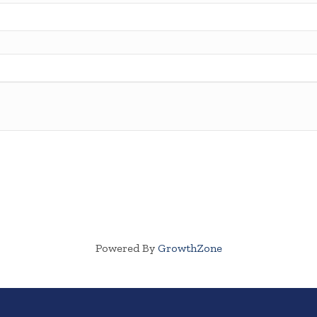
Powered By
GrowthZone