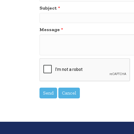
Subject
*
Message
*