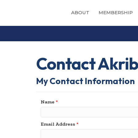
ABOUT
MEMBERSHIP
Contact Akribi
My Contact Information
Name
*
Email Address
*