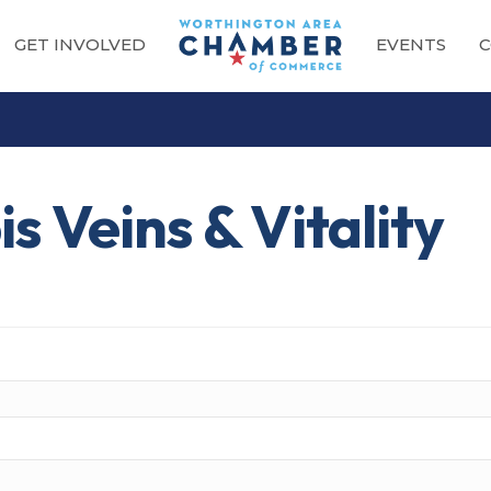
GET INVOLVED
EVENTS
C
s Veins & Vitality