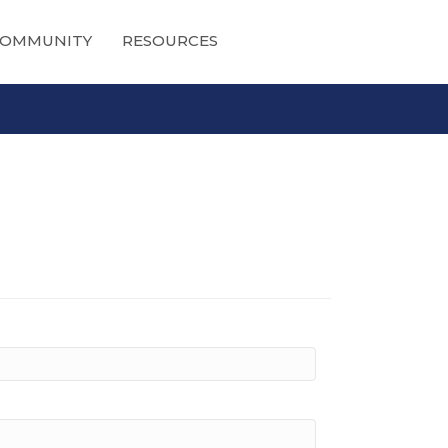
OMMUNITY
RESOURCES