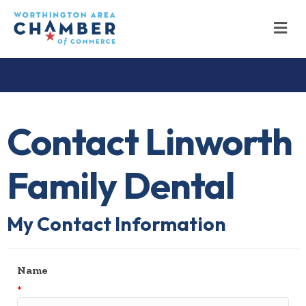
M
Contact Linworth
Family Dental
My Contact Information
Name
*