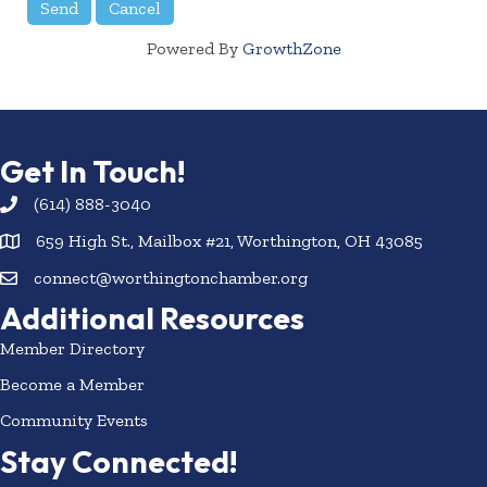
Powered By
GrowthZone
Get In Touch!
(614) 888-3040
659 High St., Mailbox #21, Worthington, OH 43085
connect@worthingtonchamber.org
Additional Resources
Member Directory
Become a Member
Community Events
Stay Connected!