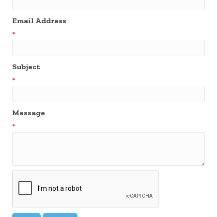
Email Address
*
Subject
*
Message
*