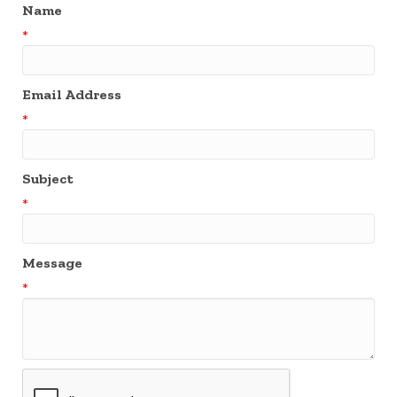
Name
*
Email Address
*
Subject
*
Message
*