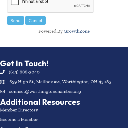
Powered By
GrowthZone
Get In Touch!
(614) 888-3040
659 High St., Mailbox #21, Worthington, OH 43085
connect@worthingtonchamber.org
Additional Resources
Member Directory
Become a Member