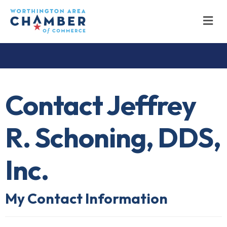
M
Contact Jeffrey
R. Schoning, DDS,
Inc.
My Contact Information