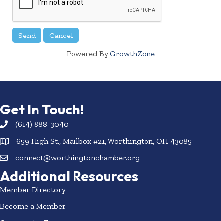
Powered By
GrowthZone
Get In Touch!
(614) 888-3040
659 High St., Mailbox #21, Worthington, OH 43085
connect@worthingtonchamber.org
Additional Resources
Member Directory
Become a Member