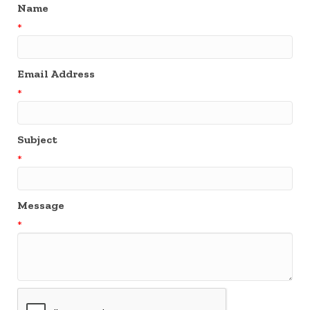
Name
*
Email Address
*
Subject
*
Message
*