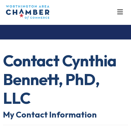
M
Contact Cynthia
Bennett, PhD,
LLC
My Contact Information