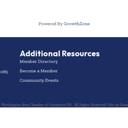
Powered By
GrowthZone
Additional Resources
Member Directory
Become a Member
3085
Community Events
6
Worthington Area Chamber of Commerce OH.
All Rights Reserved | Site by
Grow