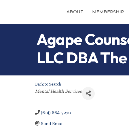
ABOUT
MEMBERSHIP
Agape Counse
LLC DBA The 
Back to Search
Categories
Mental Health Services
(614) 664-7270
Send Email