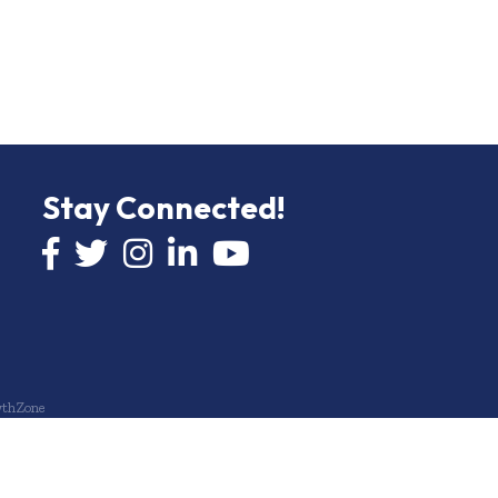
Stay Connected!
Facebook icon
Twitter icon
Instagram
LinkedIn icon
YouTube icon
thZone