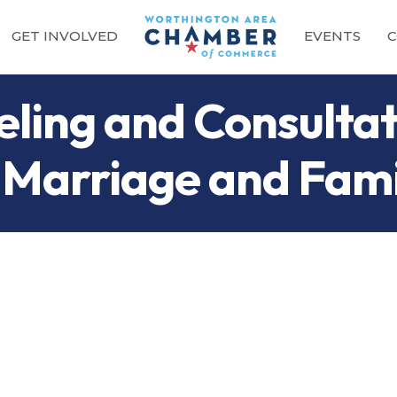
GET INVOLVED
EVENTS
C
ling and Consultat
Marriage and Famil