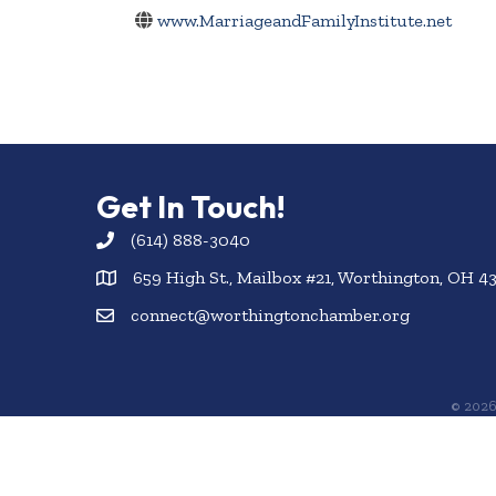
www.MarriageandFamilyInstitute.net
Get In Touch!
(614) 888-3040
659 High St., Mailbox #21, Worthington, OH 4
connect@worthingtonchamber.org
©
202