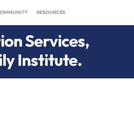
OMMUNITY
RESOURCES
ion Services,
y Institute.