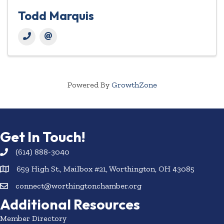
Todd Marquis
Powered By
GrowthZone
Get In Touch!
(614) 888-3040
659 High St., Mailbox #21, Worthington, OH 43085
connect@worthingtonchamber.org
Additional Resources
Member Directory