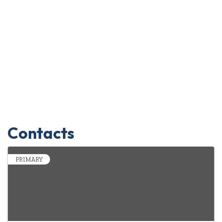
Contacts
PRIMARY