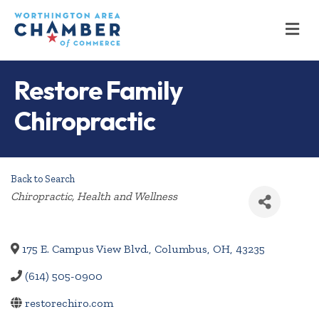
M
Restore Family
Chiropractic
Back to Search
Categories
Chiropractic
Health and Wellness
175 E. Campus View Blvd.
,
Columbus
,
OH
,
43235
(614) 505-0900
restorechiro.com