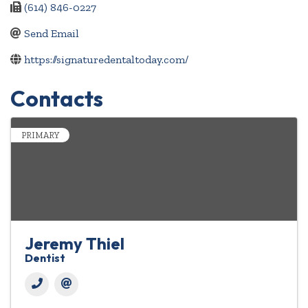
(614) 846-0227
Send Email
https://signaturedentaltoday.com/
Contacts
PRIMARY
Jeremy Thiel
Dentist