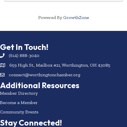
Powered By
GrowthZone
Get In Touch!
(614) 888-3040
659 High St., Mailbox #21, Worthington, OH 43085
connect@worthingtonchamber.org
Additional Resources
Member Directory
Become a Member
Community Events
Stay Connected!