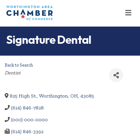
M
Signature Dental
Back to Search
Categories
Dentist
825 High St.
,
Worthington
,
OH
,
43085
(614) 846-7828
(000) 000-0000
(614) 846-3392