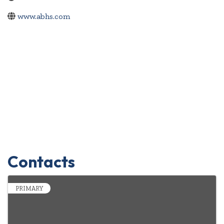
www.abhs.com
Contacts
PRIMARY