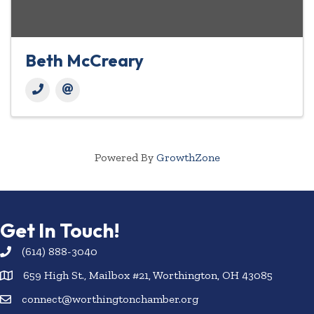
Beth McCreary
Powered By
GrowthZone
Get In Touch!
(614) 888-3040
659 High St., Mailbox #21, Worthington, OH 43085
connect@worthingtonchamber.org