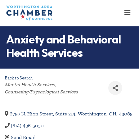
M
Anxiety and Behavioral
Health Services
Back to Search
Categories
Mental Health Services
Counseling/Psychological Services
6797 N. High Street, Suite 214
,
Worthington
,
OH
,
43085
(614) 436-5030
Send Email