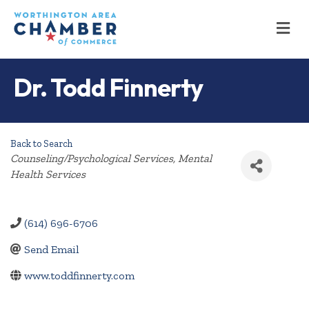
M
Dr. Todd Finnerty
Back to Search
Categories
Counseling/Psychological Services
Mental
Health Services
(614) 696-6706
Send Email
www.toddfinnerty.com