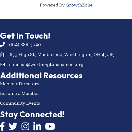
Powered By
GrowthZone
Get In Touch!
(614) 888-3040
659 High St., Mailbox #21, Worthington, OH 43085
connect@worthingtonchamber.org
Additional Resources
Member Directory
Become a Member
Community Events
Stay Connected!
Facebook icon
Twitter icon
Instagram
LinkedIn icon
YouTube icon