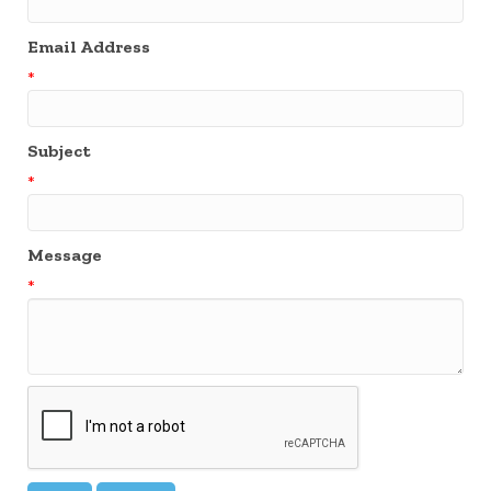
Email Address
*
Subject
*
Message
*