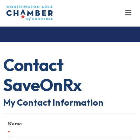
M
Contact
SaveOnRx
My Contact Information
Name
*