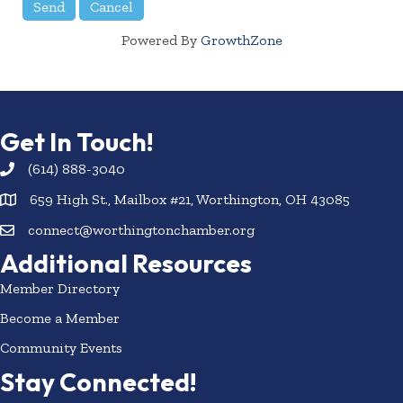
Powered By
GrowthZone
Get In Touch!
(614) 888-3040
659 High St., Mailbox #21, Worthington, OH 43085
connect@worthingtonchamber.org
Additional Resources
Member Directory
Become a Member
Community Events
Stay Connected!