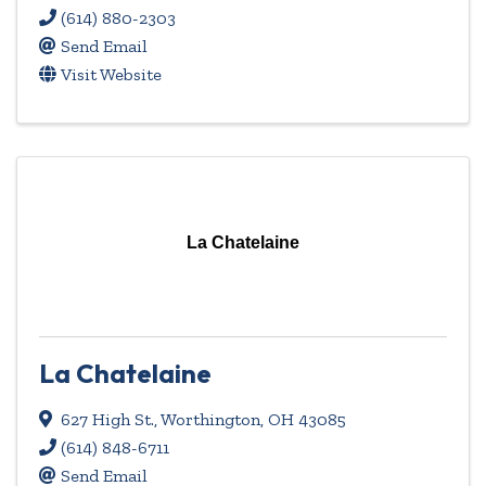
(614) 880-2303
Send Email
Visit Website
La Chatelaine
La Chatelaine
627 High St.
,
Worthington
,
OH
43085
(614) 848-6711
Send Email