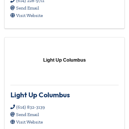
(614) 228-9711
Send Email
Visit Website
Light Up Columbus
Light Up Columbus
(614) 832-3139
Send Email
Visit Website