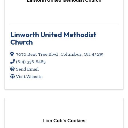
Linworth United Methodist Church
Linworth United Methodist
Church
7070 Bent Tree Blvd.
,
Columbus
,
OH
43235
(614) 336-8485
Send Email
Visit Website
Lion Cub's Cookies