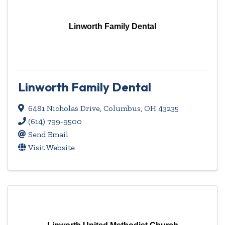
Linworth Family Dental
Linworth Family Dental
6481 Nicholas Drive
,
Columbus
,
OH
43235
(614) 799-9500
Send Email
Visit Website