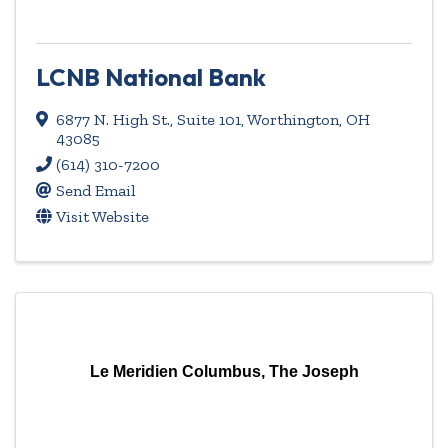
LCNB National Bank
6877 N. High St.
,
Suite 101
,
Worthington
,
OH
43085
(614) 310-7200
Send Email
Visit Website
Le Meridien Columbus, The Joseph