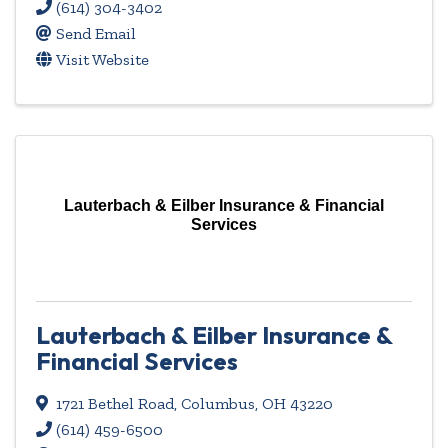
(614) 304-3402
Send Email
Visit Website
Lauterbach & Eilber Insurance & Financial
Services
Lauterbach & Eilber Insurance &
Financial Services
1721 Bethel Road
,
Columbus
,
OH
43220
(614) 459-6500