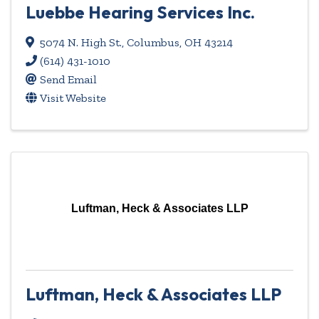
Luebbe Hearing Services Inc.
5074 N. High St.
,
Columbus
,
OH
43214
(614) 431-1010
Send Email
Visit Website
Luftman, Heck & Associates LLP
Luftman, Heck & Associates LLP