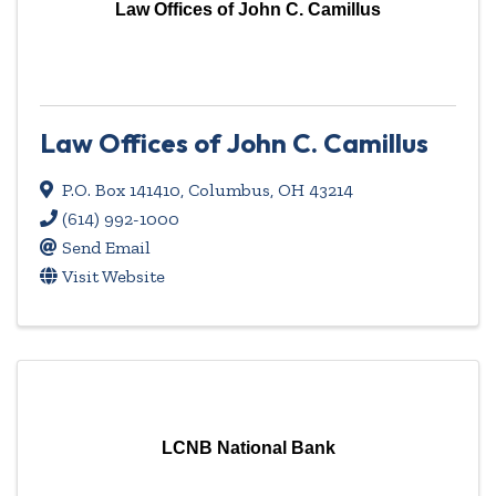
Law Offices of John C. Camillus
Law Offices of John C. Camillus
P.O. Box 141410
,
Columbus
,
OH
43214
(614) 992-1000
Send Email
Visit Website
LCNB National Bank