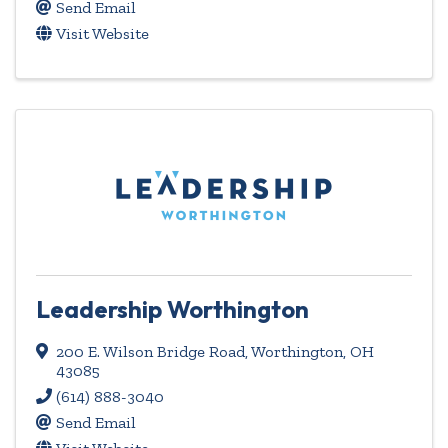
Send Email
Visit Website
Leadership Worthington
200 E. Wilson Bridge Road
,
Worthington
,
OH
43085
(614) 888-3040
Send Email