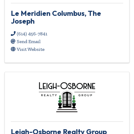
Le Meridien Columbus, The
Joseph
(614) 456-7841
Send Email
Visit Website
Leigh-Osborne Realty Group