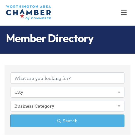
M
Member Directory
City
Business Category
Search