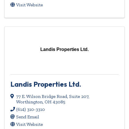
Visit Website
Landis Properties Ltd.
Landis Properties Ltd.
77 E. Wilson Bridge Road, Suite 207
,
Worthington
,
OH
43085
(614) 310-3310
Send Email
Visit Website