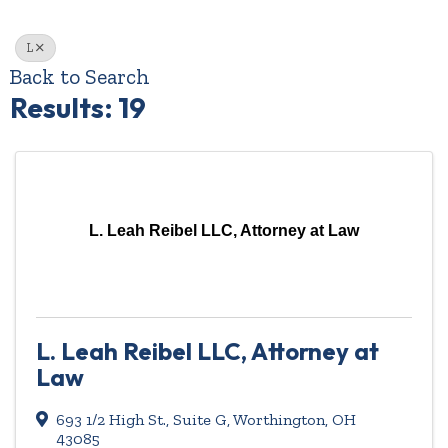
L
Back to Search
Results: 19
L. Leah Reibel LLC, Attorney at Law
L. Leah Reibel LLC, Attorney at
Law
693 1/2 High St., Suite G
,
Worthington
,
OH
43085