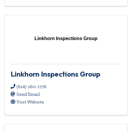
Linkhorn Inspections Group
Linkhorn Inspections Group
(614) 260-1776
Send Email
Visit Website