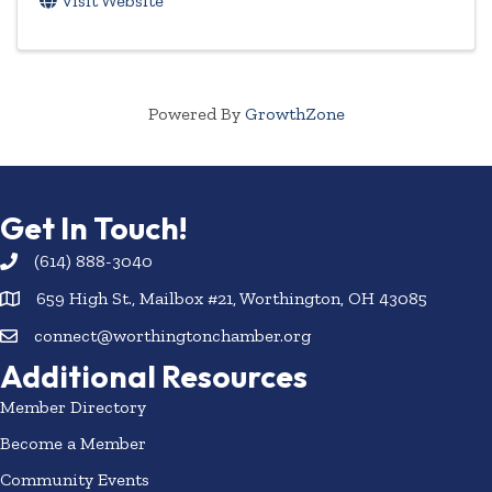
Visit Website
Powered By
GrowthZone
Get In Touch!
(614) 888-3040
659 High St., Mailbox #21, Worthington, OH 43085
connect@worthingtonchamber.org
Additional Resources
Member Directory
Become a Member
Community Events