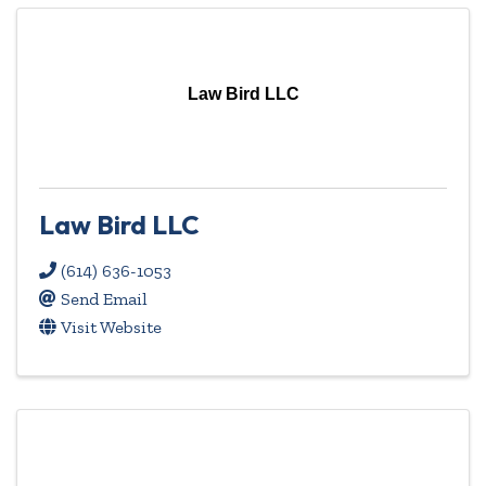
Law Bird LLC
Law Bird LLC
(614) 636-1053
Send Email
Visit Website