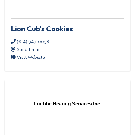
Lion Cub's Cookies
(614) 947-0038
Send Email
Visit Website
Luebbe Hearing Services Inc.