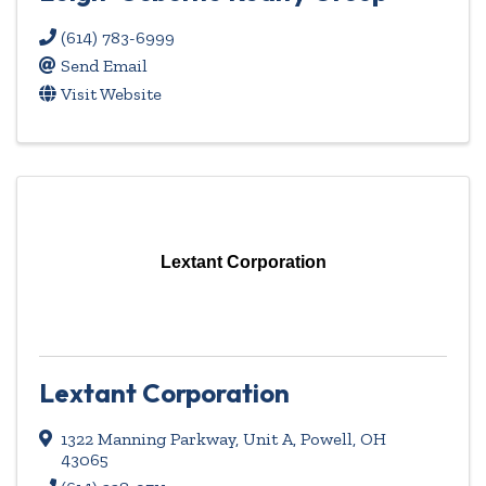
(614) 783-6999
Send Email
Visit Website
Lextant Corporation
Lextant Corporation
1322 Manning Parkway, Unit A
,
Powell
,
OH
43065