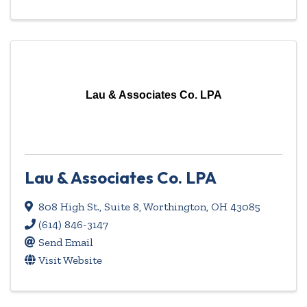
Lau & Associates Co. LPA
Lau & Associates Co. LPA
808 High St., Suite 8
,
Worthington
,
OH
43085
(614) 846-3147
Send Email
Visit Website