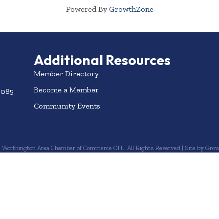
Powered By
GrowthZone
Additional Resources
Member Directory
Become a Member
3085
Community Events
6
Worthington Area Chamber of Commerce OH.
All Rights Reserved | Site by
Grow