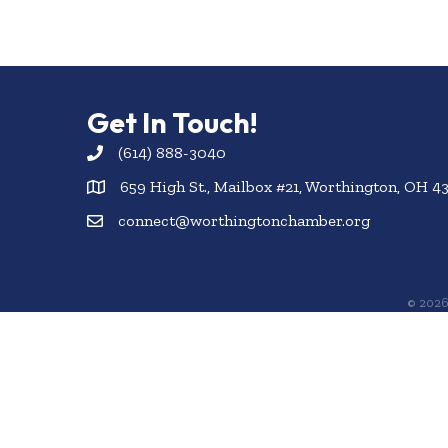
Get In Touch!
(614) 888-3040
659 High St., Mailbox #21, Worthington, OH 4
connect@worthingtonchamber.org
©
202