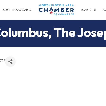
GET INVOLVED
EVENTS
C
Columbus, The Jose
ges