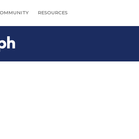
OMMUNITY
RESOURCES
ph