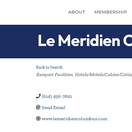
ABOUT
MEMBERSHIP
Le Meridien 
Back to Search
Categories
Banquet Facilities
Hotels/Motels/Cabins/Cotta
(614) 456-7841
Send Email
www.lemeridiencolumbus.com