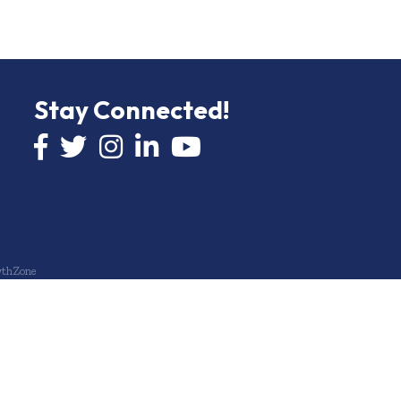
Stay Connected!
Facebook icon
Twitter icon
Instagram
LinkedIn icon
YouTube icon
thZone