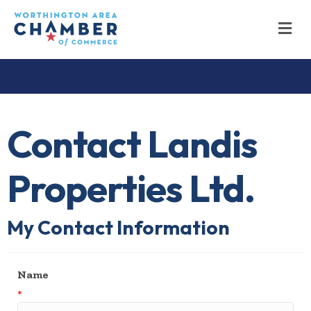
M
Contact Landis
Properties Ltd.
My Contact Information
Name
*