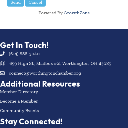
Powered By
GrowthZone
Get In Touch!
(614) 888-3040
659 High St., Mailbox #21, Worthington, OH 43085
connect@worthingtonchamber.org
Additional Resources
Member Directory
Become a Member
Community Events
Stay Connected!