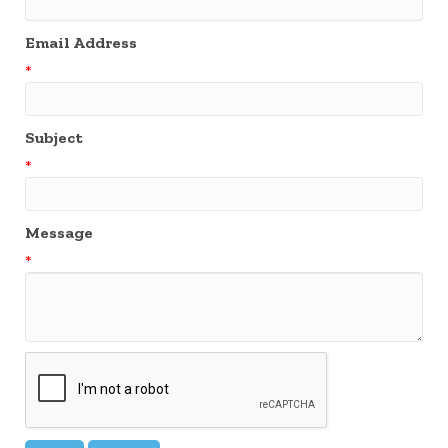
Email Address
*
Subject
*
Message
*