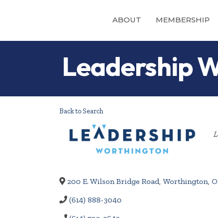
ABOUT
MEMBERSHIP
Leadership W
Back to Search
L
200 E. Wilson Bridge Road
,
Worthington
,
O
(614) 888-3040