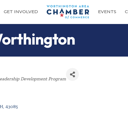
GET INVOLVED
EVENTS
C
orthington
Categories
eadership Development Program
H
,
43085