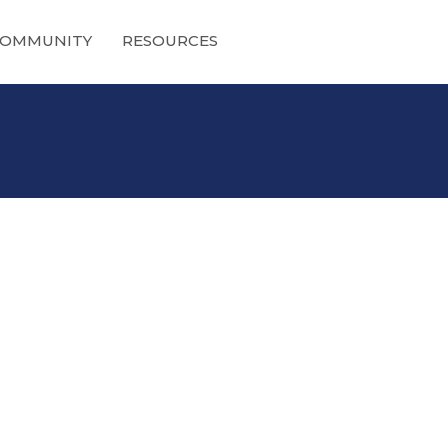
OMMUNITY
RESOURCES