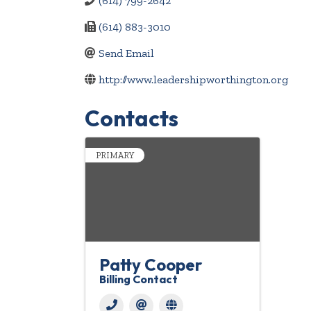
(614) 799-2642
(614) 883-3010
Send Email
http://www.leadershipworthington.org
Contacts
PRIMARY
Patty Cooper
Billing Contact