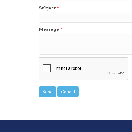
Subject
*
Message
*