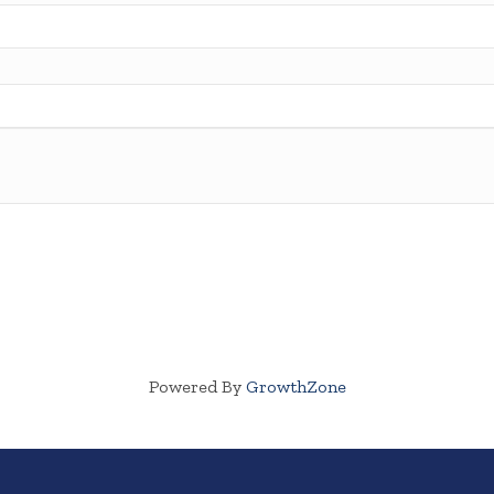
Powered By
GrowthZone