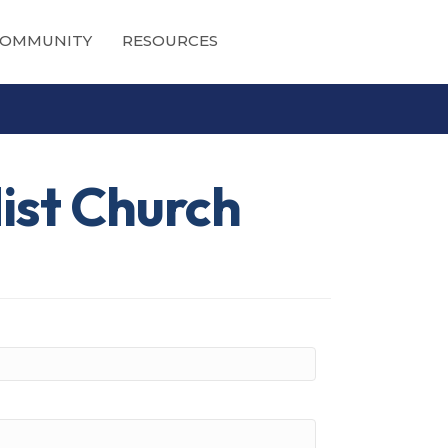
OMMUNITY
RESOURCES
ist Church