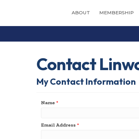
ABOUT
MEMBERSHIP
Contact Linw
My Contact Information
Name
*
Email Address
*