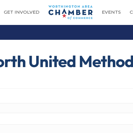
GET INVOLVED
EVENTS
C
orth United Method