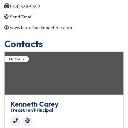
(614) 459-6568
Send Email
www.lauterbachandeilber.com
Contacts
PRIMARY
Kenneth Carey
Treasurer/Principal