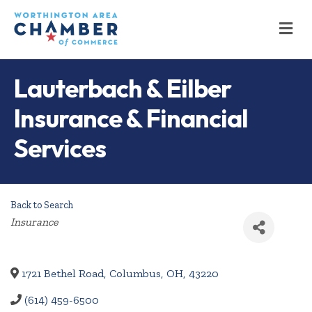
M
Lauterbach & Eilber
Insurance & Financial
Services
Back to Search
Categories
Insurance
1721 Bethel Road
,
Columbus
,
OH
,
43220
(614) 459-6500