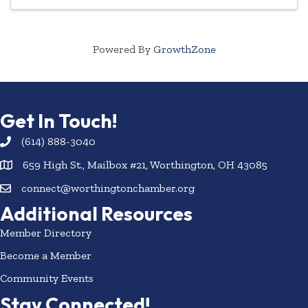
Powered By
GrowthZone
Get In Touch!
(614) 888-3040
659 High St., Mailbox #21, Worthington, OH 43085
connect@worthingtonchamber.org
Additional Resources
Member Directory
Become a Member
Community Events
Stay Connected!