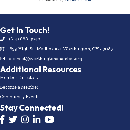
Get In Touch!
(614) 888-3040
659 High St., Mailbox #21, Worthington, OH 43085
connect@worthingtonchamber.org
Additional Resources
Member Directory
Become a Member
Community Events
Stay Connected!
Facebook icon
Twitter icon
Instagram
LinkedIn icon
YouTube icon