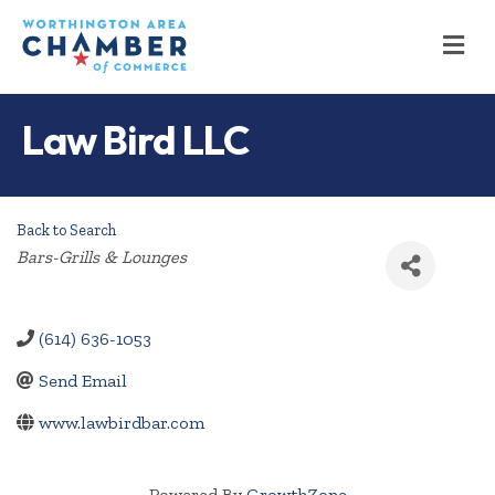
M
Law Bird LLC
Back to Search
Categories
Bars-Grills & Lounges
(614) 636-1053
Send Email
www.lawbirdbar.com
Powered By
GrowthZone