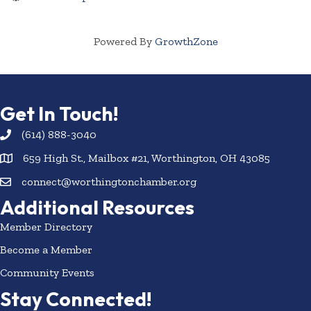
Powered By
GrowthZone
Get In Touch!
(614) 888-3040
659 High St., Mailbox #21, Worthington, OH 43085
connect@worthingtonchamber.org
Additional Resources
Member Directory
Become a Member
Community Events
Stay Connected!