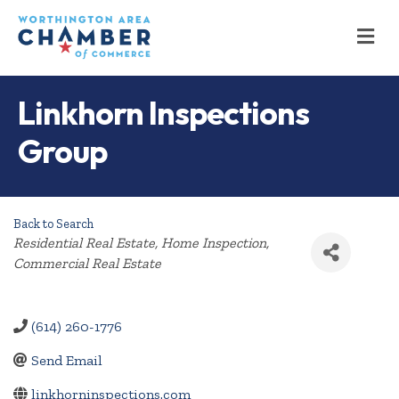
M
Linkhorn Inspections
Group
Back to Search
Categories
Residential Real Estate
Home Inspection
Commercial Real Estate
(614) 260-1776
Send Email
linkhorninspections.com