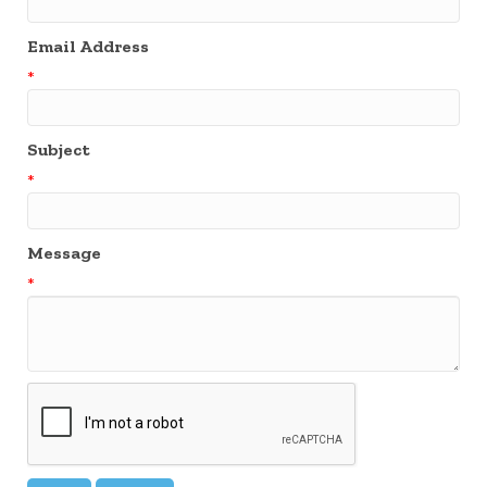
Email Address
*
Subject
*
Message
*