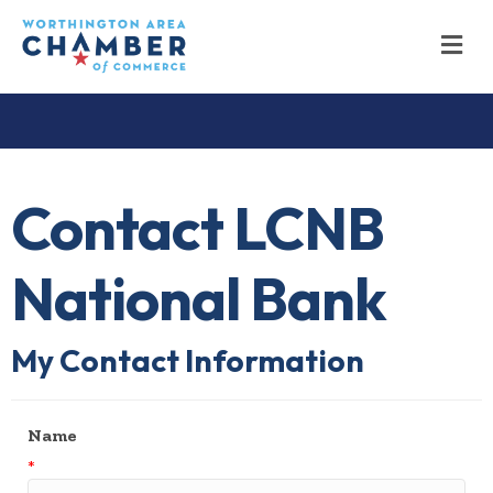
M
Contact LCNB
National Bank
My Contact Information
Name
*