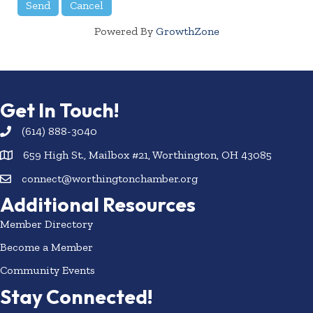
Powered By
GrowthZone
Get In Touch!
(614) 888-3040
659 High St., Mailbox #21, Worthington, OH 43085
connect@worthingtonchamber.org
Additional Resources
Member Directory
Become a Member
Community Events
Stay Connected!