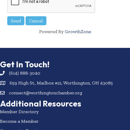
Powered By
GrowthZone
Get In Touch!
(614) 888-3040
659 High St., Mailbox #21, Worthington, OH 43085
connect@worthingtonchamber.org
Additional Resources
Member Directory
Become a Member