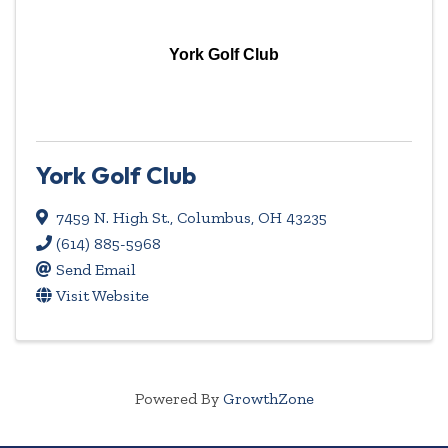
York Golf Club
York Golf Club
7459 N. High St.
,
Columbus
,
OH
43235
(614) 885-5968
Send Email
Visit Website
Powered By
GrowthZone