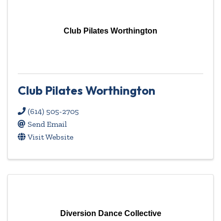
Club Pilates Worthington
Club Pilates Worthington
(614) 505-2705
Send Email
Visit Website
Diversion Dance Collective