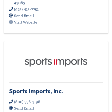
43085
(925) 413-7751
Send Email
Visit Website
Sports Imports, Inc.
(800) 556-3198
Send Email