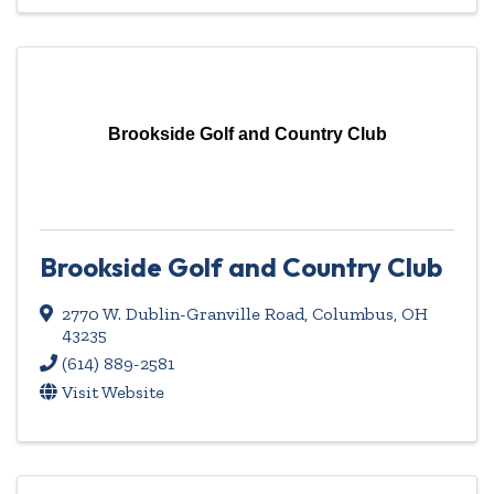
Brookside Golf and Country Club
Brookside Golf and Country Club
2770 W. Dublin-Granville Road
,
Columbus
,
OH
43235
(614) 889-2581
Visit Website