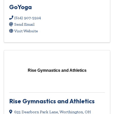
GoYoga
(614) 907-5924
Send Email
Visit Website
Rise Gymnastics and Athletics
Rise Gymnastics and Athletics
655 Dearborn Park Lane
,
Worthington
,
OH