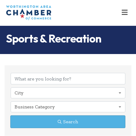
M
Sports & Recreation
{Directory Results
City
Business Category
Search