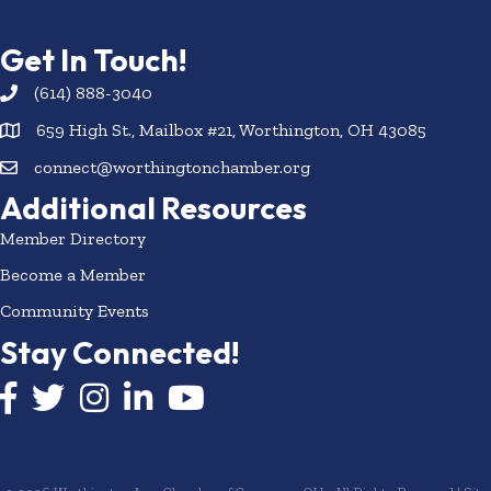
Get In Touch!
(614) 888-3040
659 High St., Mailbox #21, Worthington, OH 43085
connect@worthingtonchamber.org
Additional Resources
Member Directory
Become a Member
Community Events
Stay Connected!
Facebook icon
Twitter icon
Instagram
LinkedIn icon
YouTube icon