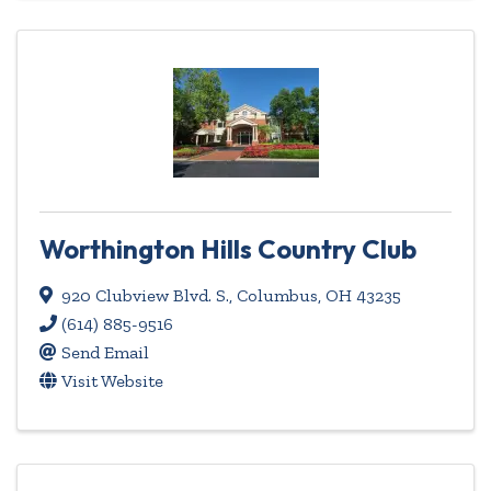
Worthington Hills Country Club
920 Clubview Blvd. S.
,
Columbus
,
OH
43235
(614) 885-9516
Send Email
Visit Website