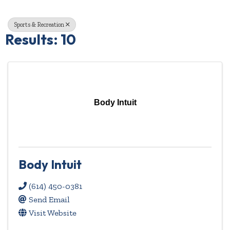
Sports & Recreation
Results: 10
Body Intuit
Body Intuit
(614) 450-0381
Send Email
Visit Website