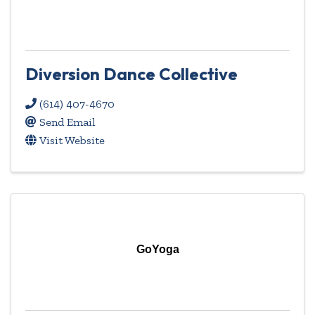
Diversion Dance Collective
(614) 407-4670
Send Email
Visit Website
GoYoga