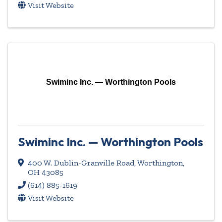
Visit Website
Swiminc Inc. — Worthington Pools
Swiminc Inc. — Worthington Pools
400 W. Dublin-Granville Road
,
Worthington
,
OH
43085
(614) 885-1619
Visit Website