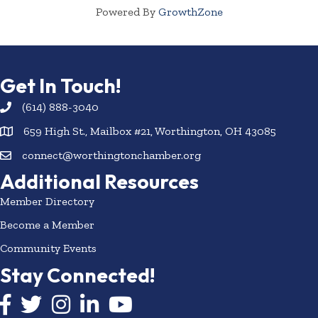
Powered By
GrowthZone
Get In Touch!
(614) 888-3040
659 High St., Mailbox #21, Worthington, OH 43085
connect@worthingtonchamber.org
Additional Resources
Member Directory
Become a Member
Community Events
Stay Connected!
Facebook icon
Twitter icon
Instagram
LinkedIn icon
YouTube icon