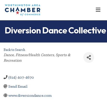
M
Diversion Dance Collective
Back to Search
Categories
Dance
Fitness/Health Centers
Sports &
Recreation
(614) 407-4670
Send Email
www.diversiondance.com