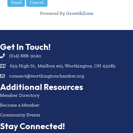
Powered By
GrowthZone
Get In Touch!
(614) 888-3040
659 High St., Mailbox #21, Worthington, OH 43085
connect@worthingtonchamber.org
Additional Resources
Member Directory
Become a Member
Community Events
Stay Connected!