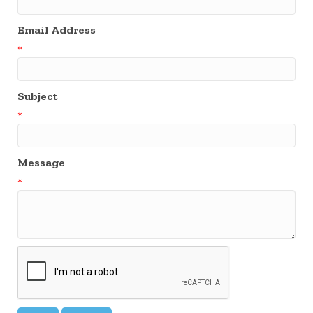
Email Address
*
Subject
*
Message
*