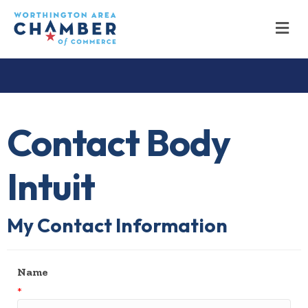
M
Contact Body
Intuit
My Contact Information
Name
*