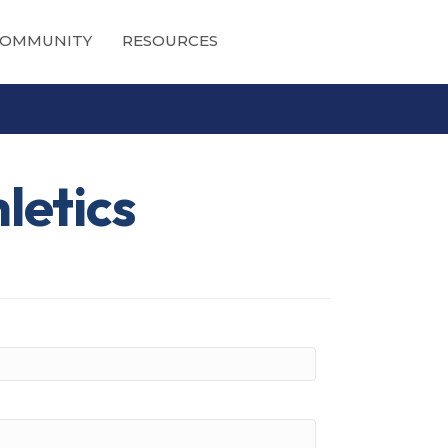
OMMUNITY
RESOURCES
letics