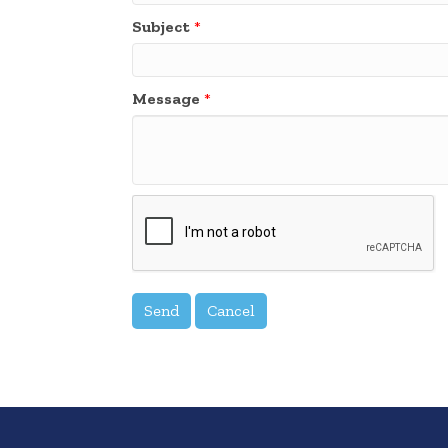
Subject
*
Message
*