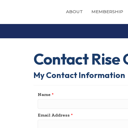
ABOUT
MEMBERSHIP
Contact Rise 
My Contact Information
Name
*
Email Address
*