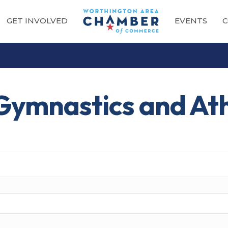
GET INVOLVED
EVENTS
C
Gymnastics and Ath