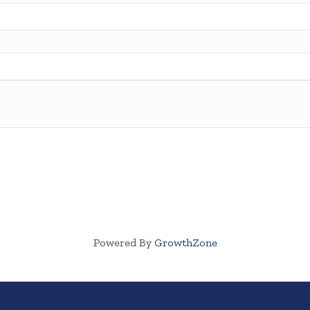
Powered By
GrowthZone