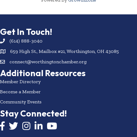
Get In Touch!
(614) 888-3040
659 High St., Mailbox #21, Worthington, OH 43085
connect@worthingtonchamber.org
Additional Resources
Member Directory
Become a Member
Community Events
Stay Connected!
Facebook icon
Twitter icon
Instagram
LinkedIn icon
YouTube icon