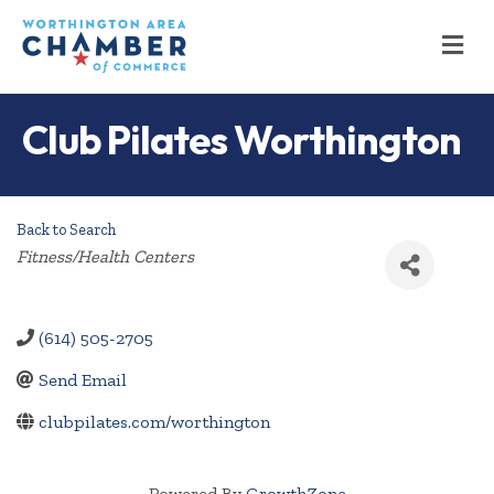
M
Club Pilates Worthington
Back to Search
Categories
Fitness/Health Centers
(614) 505-2705
Send Email
clubpilates.com/worthington
Powered By
GrowthZone