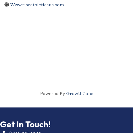
Www.riseathleticsus.com
Powered By
GrowthZone
Get In Touch!