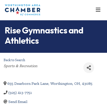
M
Rise Gymnastics and
Athletics
Back to Search
Categories
Sports & Recreation
655 Dearborn Park Lane
,
Worthington
,
OH
,
43085
(925) 413-7751
Send Email