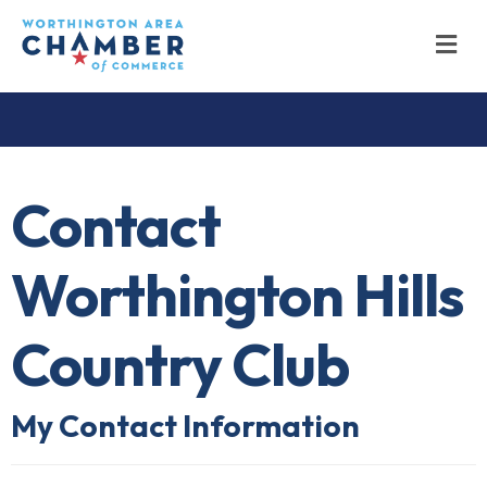
M
Contact
Worthington Hills
Country Club
My Contact Information