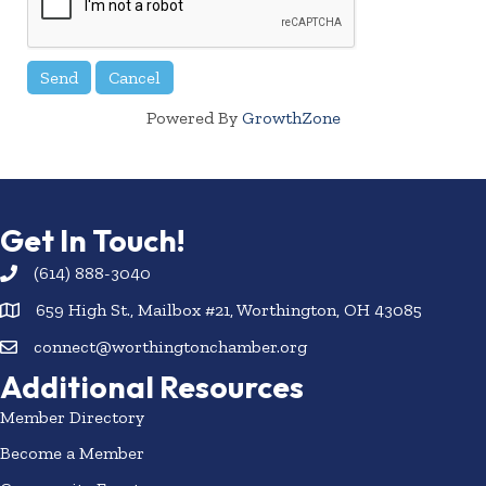
Powered By
GrowthZone
Get In Touch!
(614) 888-3040
659 High St., Mailbox #21, Worthington, OH 43085
connect@worthingtonchamber.org
Additional Resources
Member Directory
Become a Member