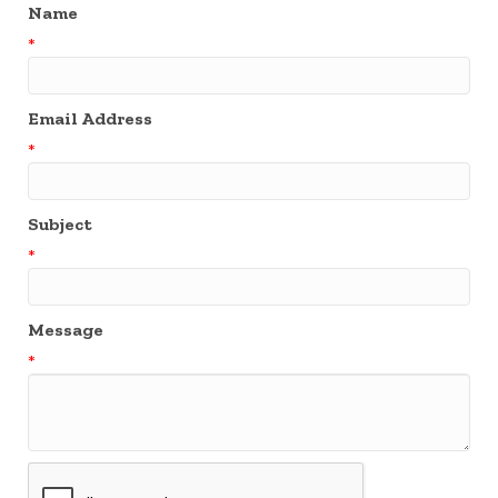
Name
*
Email Address
*
Subject
*
Message
*