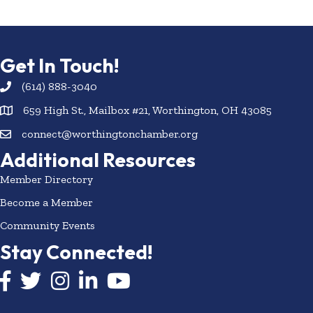
Get In Touch!
(614) 888-3040
659 High St., Mailbox #21, Worthington, OH 43085
connect@worthingtonchamber.org
Additional Resources
Member Directory
Become a Member
Community Events
Stay Connected!
Facebook icon
Twitter icon
Instagram
LinkedIn icon
YouTube icon