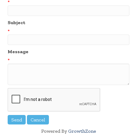
*
Subject
*
Message
*
Powered By
GrowthZone