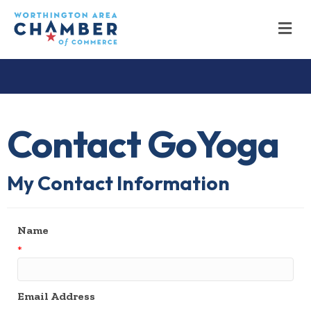
M
Contact GoYoga
My Contact Information
Name
*
Email Address