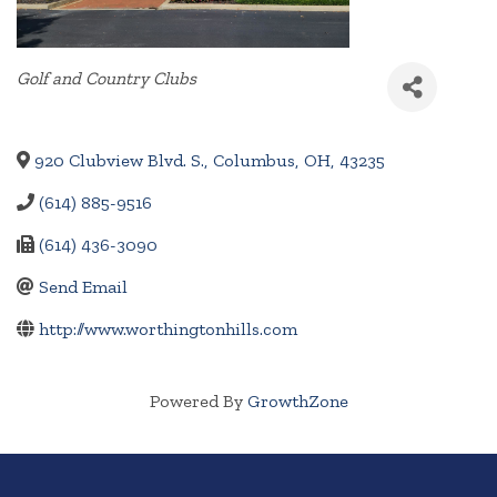
Categories
Golf and Country Clubs
920 Clubview Blvd. S.
,
Columbus
,
OH
,
43235
(614) 885-9516
(614) 436-3090
Send Email
http://www.worthingtonhills.com
Powered By
GrowthZone