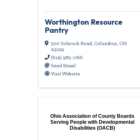
Worthington Resource
Pantry
500 Schrock Road
,
Columbus
,
OH
43229
(614) 985-1766
Send Email
Visit Website
Ohio Association of County Boards
Serving People with Developmental
Disabilities (OACB)