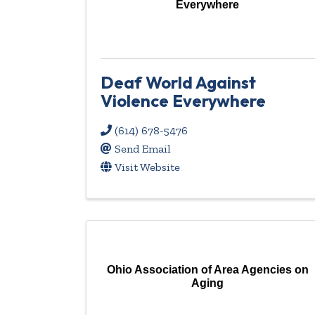
Everywhere
Deaf World Against
Violence Everywhere
(614) 678-5476
Send Email
Visit Website
Ohio Association of Area Agencies on
Aging