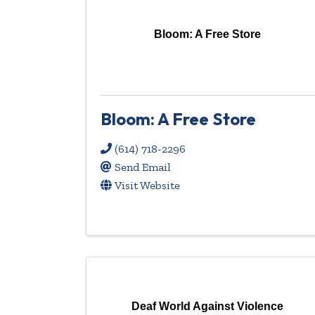
Bloom: A Free Store
Bloom: A Free Store
(614) 718-2296
Send Email
Visit Website
Deaf World Against Violence