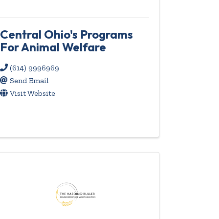
Central Ohio's Programs
For Animal Welfare
(614) 9996969
Send Email
Visit Website