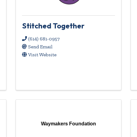
Stitched Together
(614) 681-0957
Send Email
Visit Website
Waymakers Foundation