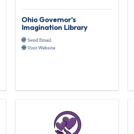
Ohio Governor's
Imagination Library
Send Email
Visit Website