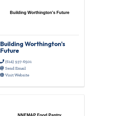
Building Worthington's Future
Building Worthington's
Future
(614) 937-6501
Send Email
Visit Website
NNEMAP Food Pantry