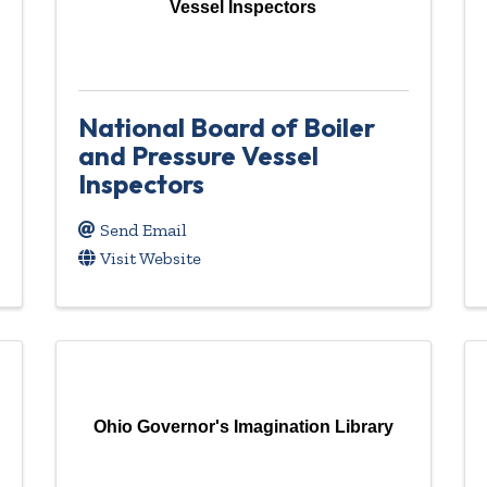
Vessel Inspectors
National Board of Boiler
and Pressure Vessel
Inspectors
Send Email
Visit Website
Ohio Governor's Imagination Library