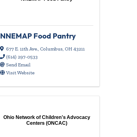
NNEMAP Food Pantry
677 E. 11th Ave.
,
Columbus
,
OH
43211
(614) 297-0533
Send Email
Visit Website
Ohio Network of Children's Advocacy
Centers (ONCAC)