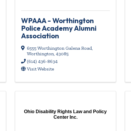
WPAAA - Worthington
Police Academy Alumni
Association
6555 Worthington Galena Road
,
Worthington
,
43085
(614) 436-8634
Visit Website
Ohio Disability Rights Law and Policy
Center Inc.