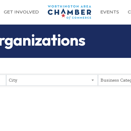
GET INVOLVED
EVENTS
C
rganizations
sults}
City
Business Cate