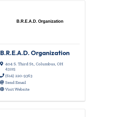
B.R.E.A.D. Organization
B.R.E.A.D. Organization
404 S. Third St.
,
Columbus
,
OH
43215
(614) 220-9363
Send Email
Visit Website