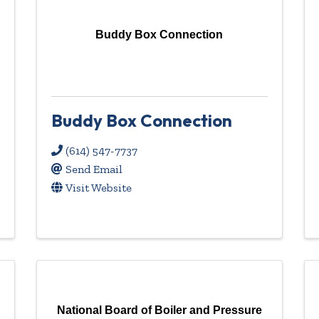
Buddy Box Connection
Buddy Box Connection
(614) 547-7737
Send Email
Visit Website
National Board of Boiler and Pressure