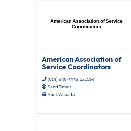
American Association of Service
Coordinators
American Association of
Service Coordinators
(614) 848-5958 Ext.104
Send Email
Visit Website