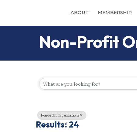
ABOUT
MEMBERSHIP
Non-Profit O
{Directory Re
Non-Profit Organizations
Results: 24