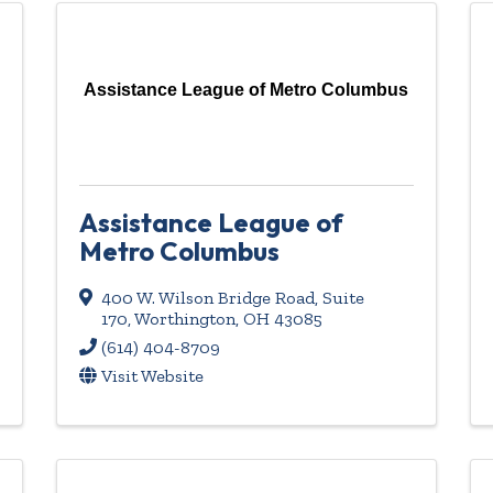
Assistance League of Metro Columbus
Assistance League of
Metro Columbus
400 W. Wilson Bridge Road, Suite
170
,
Worthington
,
OH
43085
(614) 404-8709
Visit Website