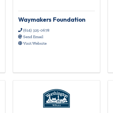
Waymakers Foundation
(614) 325-0678
Send Email
Visit Website