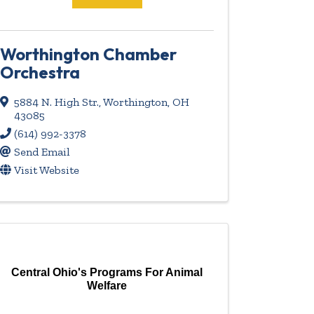
Worthington Chamber
Orchestra
5884 N. High Str.
,
Worthington
,
OH
43085
(614) 992-3378
Send Email
Visit Website
Central Ohio's Programs For Animal
Welfare