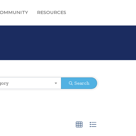
OMMUNITY
RESOURCES
gory
Search