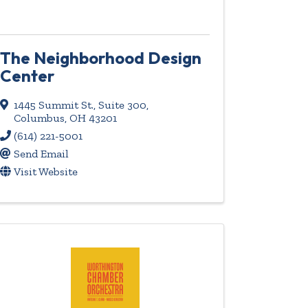
The Neighborhood Design
Center
1445 Summit St.
,
Suite 300
,
Columbus
,
OH
43201
(614) 221-5001
Send Email
Visit Website