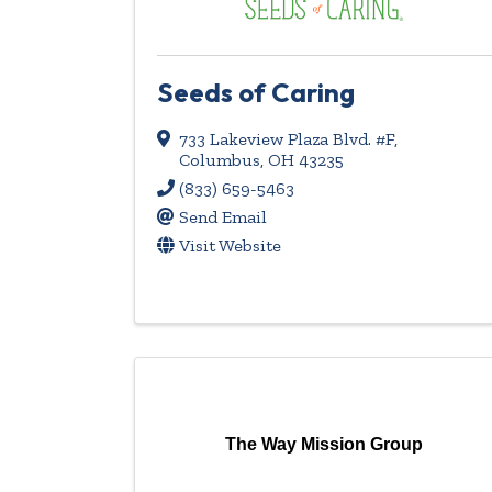
Seeds of Caring
733 Lakeview Plaza Blvd. #F
,
Columbus
,
OH
43235
(833) 659-5463
Send Email
Visit Website
The Way Mission Group