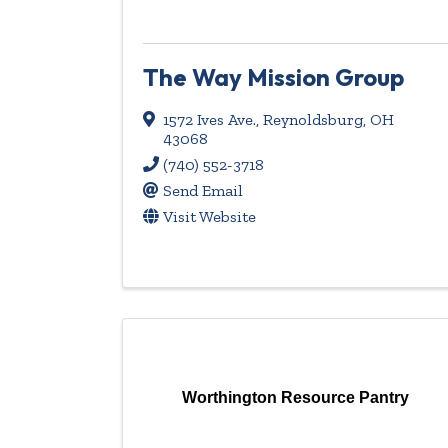
The Way Mission Group
1572 Ives Ave.
,
Reynoldsburg
,
OH
43068
(740) 552-3718
Send Email
Visit Website
Worthington Resource Pantry