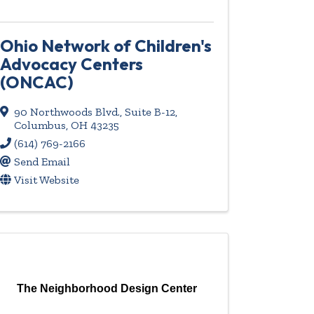
Ohio Network of Children's
Advocacy Centers
(ONCAC)
90 Northwoods Blvd., Suite B-12
,
Columbus
,
OH
43235
(614) 769-2166
Send Email
Visit Website
The Neighborhood Design Center