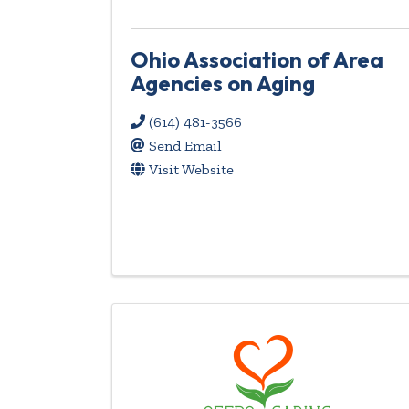
Ohio Association of Area
Agencies on Aging
(614) 481-3566
Send Email
Visit Website