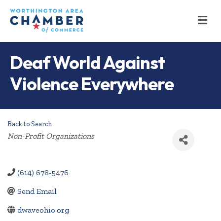
M
Deaf World Against
Violence Everywhere
Back to Search
Categories
Non-Profit Organizations
(614) 678-5476
Send Email
dwaveohio.org