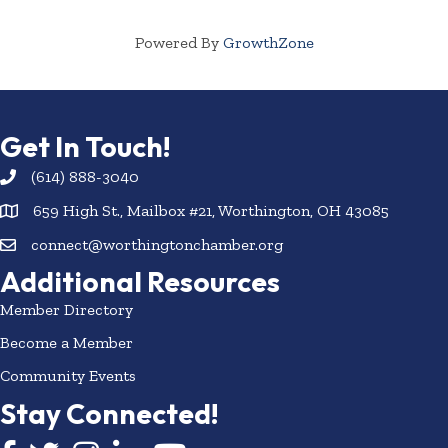
Powered By
GrowthZone
Get In Touch!
(614) 888-3040
659 High St., Mailbox #21, Worthington, OH 43085
connect@worthingtonchamber.org
Additional Resources
Member Directory
Become a Member
Community Events
Stay Connected!