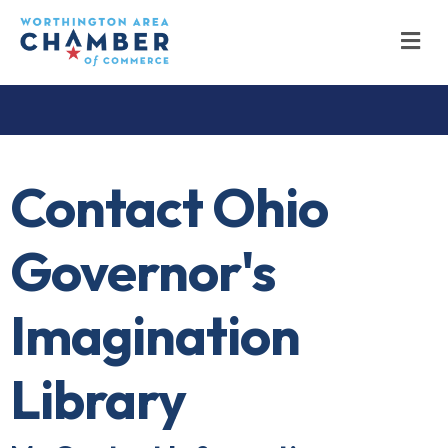
M
Contact Ohio
Governor's
Imagination
Library