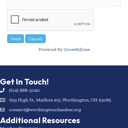
Powered By
GrowthZone
Get In Touch!
(614) 888-3040
659 High St., Mailbox #21, Worthington, OH 43085
connect@worthingtonchamber.org
Additional Resources