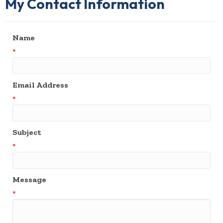
My Contact Information
Name
*
Email Address
*
Subject
*
Message
*