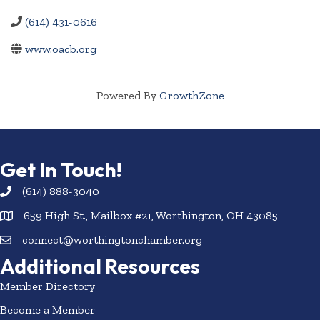
(614) 431-0616
www.oacb.org
Powered By
GrowthZone
Get In Touch!
(614) 888-3040
659 High St., Mailbox #21, Worthington, OH 43085
connect@worthingtonchamber.org
Additional Resources
Member Directory
Become a Member