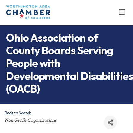
M
Ohio Association of
County Boards Serving
People with
Developmental Disabilities
(OACB)
Back to Search
Categories
Non-Profit Organizations