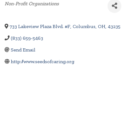
Categories
Non-Profit Organizations
733 Lakeview Plaza Blvd. #F
,
Columbus
,
OH
,
43235
(833) 659-5463
Send Email
http://www.seedsofcaring.org