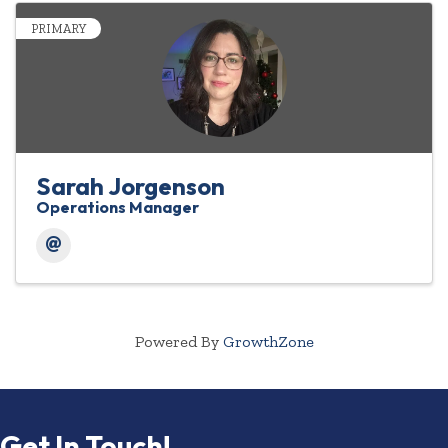
PRIMARY
Sarah Jorgenson
Operations Manager
Powered By
GrowthZone
Get In Touch!