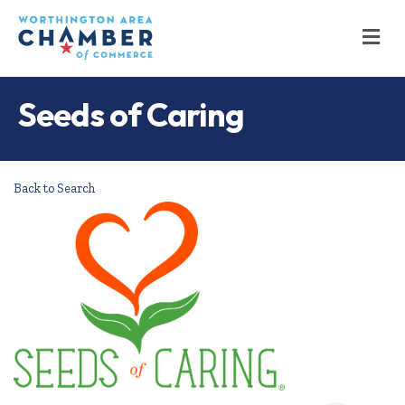
M
Seeds of Caring
Back to Search