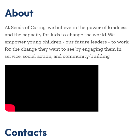
About
At Seeds of Caring, we believe in the power of kindness
and the capacity for kids to change the world. We
empower young children - our future leaders - to work
for the change they want to see by engaging them in
service, social action, and community-building.
Video Media
Contacts