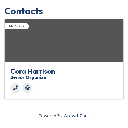
Contacts
PRIMARY
Cora Harrison
Senior Organizer
Powered By
GrowthZone