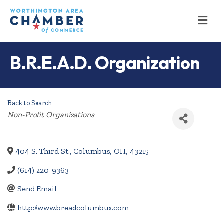
M
B.R.E.A.D. Organization
Back to Search
Categories
Non-Profit Organizations
404 S. Third St.
,
Columbus
,
OH
,
43215
(614) 220-9363
Send Email
http://www.breadcolumbus.com