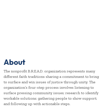
About
The nonprofit B.R.E.A.D. organization represents many
different faith traditions sharing a commitment to bring
to surface and win issues of justice through unity. The
organization’s four-step process involves listening to
surface pressing community issues; research to identify
workable solutions; gathering people to show support;
and following up with actionable steps.