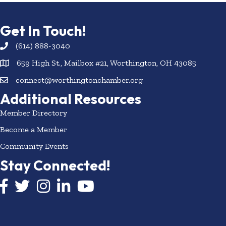
Get In Touch!
(614) 888-3040
659 High St., Mailbox #21, Worthington, OH 43085
connect@worthingtonchamber.org
Additional Resources
Member Directory
Become a Member
Community Events
Stay Connected!
Facebook icon
Twitter icon
Instagram
LinkedIn icon
YouTube icon