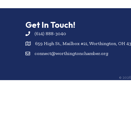
Get In Touch!
(614) 888-3040
659 High St., Mailbox #21, Worthington, OH 4
connect@worthingtonchamber.org
©
202