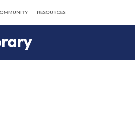
OMMUNITY
RESOURCES
brary