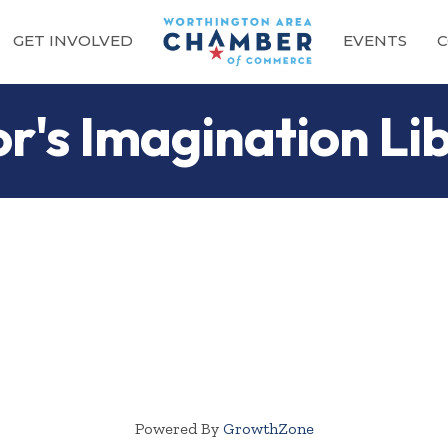
GET INVOLVED
EVENTS
C
r's Imagination Li
Powered By
GrowthZone