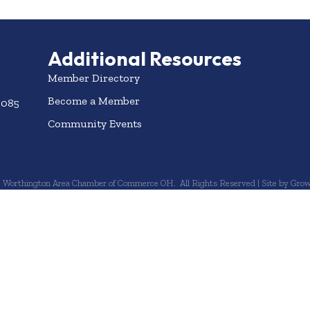
Additional Resources
Member Directory
Become a Member
3085
Community Events
6
Worthington Area Chamber of Commerce OH.
All Rights Reserved | Site by
Grow