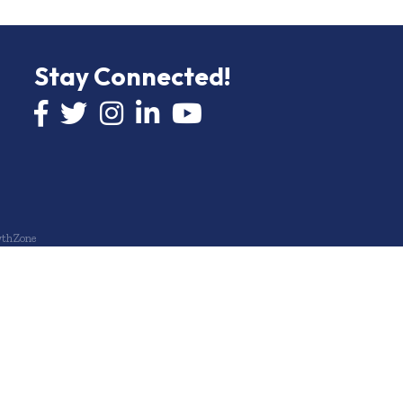
Stay Connected!
Facebook icon
Twitter icon
Instagram
LinkedIn icon
YouTube icon
thZone