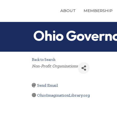
ABOUT
MEMBERSHIP
Ohio Governo
Back to Search
Categories
Non-Profit Organizations
Send Email
OhioImaginationLibrary.org