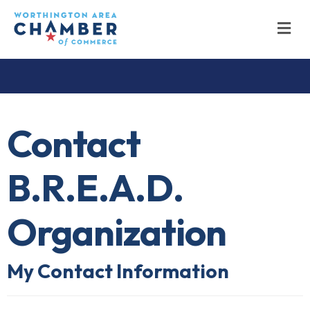
M
Contact
B.R.E.A.D.
Organization
My Contact Information