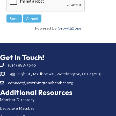
Powered By
GrowthZone
Get In Touch!
(614) 888-3040
659 High St., Mailbox #21, Worthington, OH 43085
connect@worthingtonchamber.org
Additional Resources
Member Directory
Become a Member