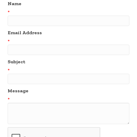
Name
*
Email Address
*
Subject
*
Message
*