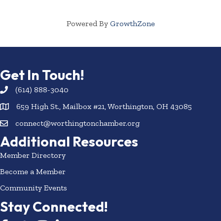
Powered By
GrowthZone
Get In Touch!
(614) 888-3040
659 High St., Mailbox #21, Worthington, OH 43085
connect@worthingtonchamber.org
Additional Resources
Member Directory
Become a Member
Community Events
Stay Connected!