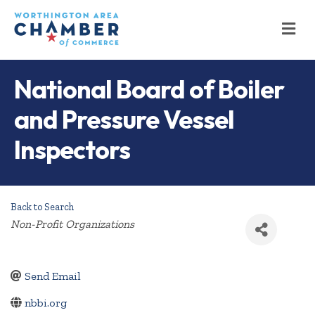
M
National Board of Boiler
and Pressure Vessel
Inspectors
Back to Search
Categories
Non-Profit Organizations
Send Email
nbbi.org