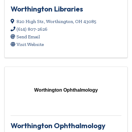
Worthington Libraries
820 High Str.
,
Worthington
,
OH
43085
(614) 807-2626
Send Email
Visit Website
Worthington Ophthalmology
Worthington Ophthalmology