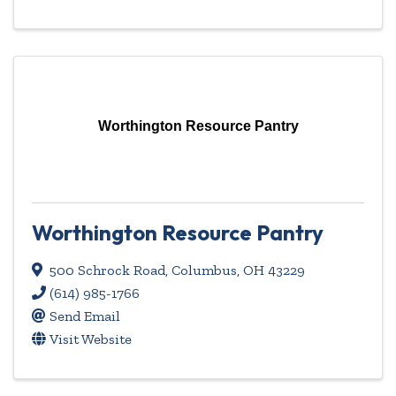
Worthington Resource Pantry
Worthington Resource Pantry
500 Schrock Road
,
Columbus
,
OH
43229
(614) 985-1766
Send Email
Visit Website