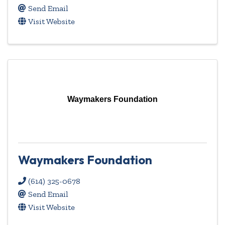
Send Email
Visit Website
Waymakers Foundation
Waymakers Foundation
(614) 325-0678
Send Email
Visit Website