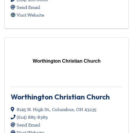
Send Email
Visit Website
Worthington Christian Church
Worthington Christian Church
8145 N. High St.
,
Columbus
,
OH
43235
(614) 885-8389
Send Email
Visit Website