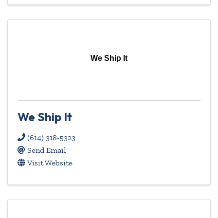
We Ship It
We Ship It
(614) 318-5323
Send Email
Visit Website