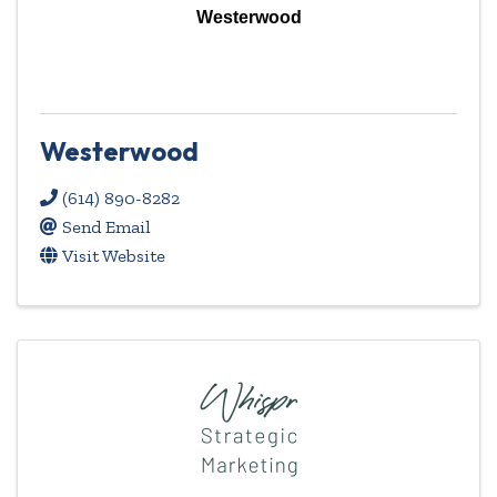
Westerwood
Westerwood
(614) 890-8282
Send Email
Visit Website