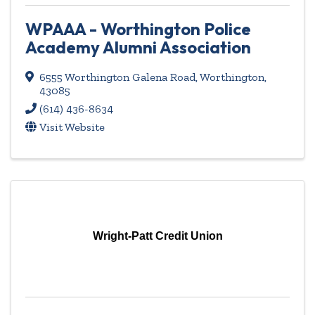
WPAAA - Worthington Police
Academy Alumni Association
6555 Worthington Galena Road
,
Worthington
,
43085
(614) 436-8634
Visit Website
Wright-Patt Credit Union