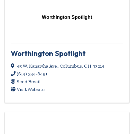
Worthington Spotlight
Worthington Spotlight
45 W. Kanawha Ave.
,
Columbus
,
OH
43214
(614) 354-8491
Send Email
Visit Website