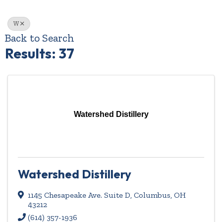
W
Back to Search
Results: 37
Watershed Distillery
Watershed Distillery
1145 Chesapeake Ave. Suite D
,
Columbus
,
OH
43212
(614) 357-1936