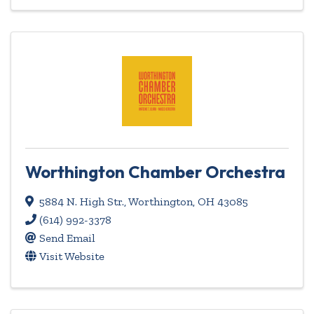
Worthington Chamber Orchestra
5884 N. High Str.
,
Worthington
,
OH
43085
(614) 992-3378
Send Email
Visit Website