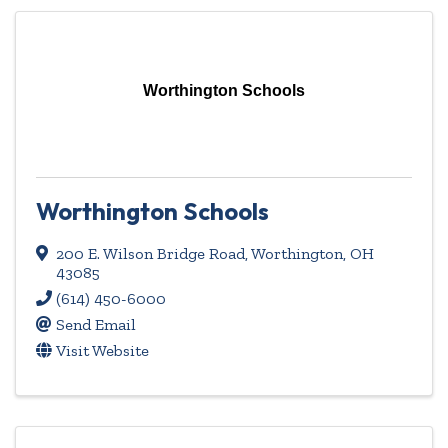
Worthington Schools
Worthington Schools
200 E. Wilson Bridge Road
,
Worthington
,
OH
43085
(614) 450-6000
Send Email
Visit Website