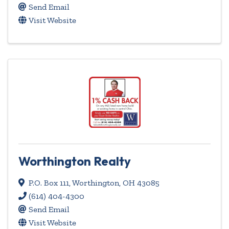
Send Email
Visit Website
Worthington Realty
P.O. Box 111
,
Worthington
,
OH
43085
(614) 404-4300
Send Email
Visit Website