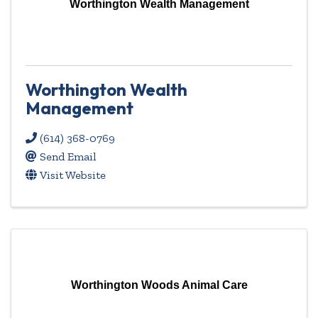
Worthington Wealth Management
Worthington Wealth
Management
(614) 368-0769
Send Email
Visit Website
Worthington Woods Animal Care