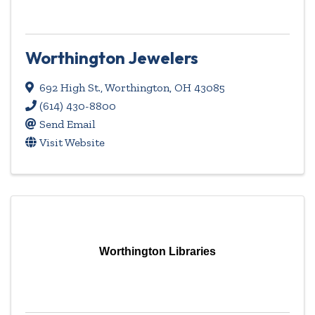
Worthington Jewelers
692 High St.
,
Worthington
,
OH
43085
(614) 430-8800
Send Email
Visit Website
Worthington Libraries