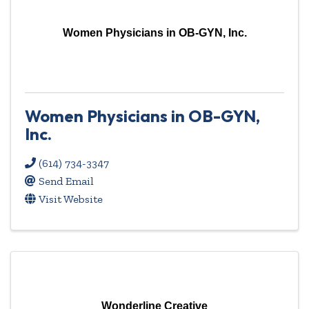
Women Physicians in OB-GYN, Inc.
Women Physicians in OB-GYN,
Inc.
(614) 734-3347
Send Email
Visit Website
Wonderline Creative