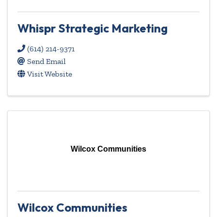
Whispr Strategic Marketing
(614) 214-9371
Send Email
Visit Website
Wilcox Communities
Wilcox Communities