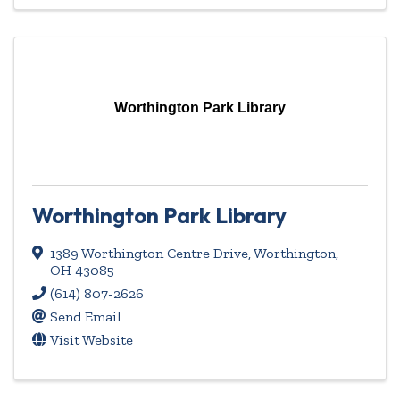
Worthington Park Library
Worthington Park Library
1389 Worthington Centre Drive
,
Worthington
,
OH
43085
(614) 807-2626
Send Email
Visit Website