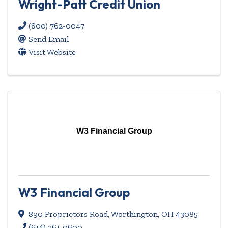
Wright-Patt Credit Union
(800) 762-0047
Send Email
Visit Website
W3 Financial Group
W3 Financial Group
890 Proprietors Road
,
Worthington
,
OH
43085
(614) 261-0600