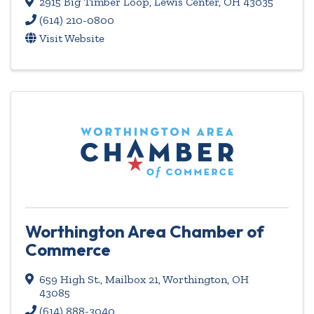
2915 Big Timber Loop
,
Lewis Center
,
OH
43035
(614) 210-0800
Visit Website
Worthington Area Chamber of
Commerce
659 High St.
,
Mailbox 21
,
Worthington
,
OH
43085
(614) 888-3040