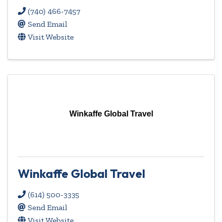
(740) 466-7457
Send Email
Visit Website
Winkaffe Global Travel
Winkaffe Global Travel
(614) 500-3335
Send Email
Visit Website