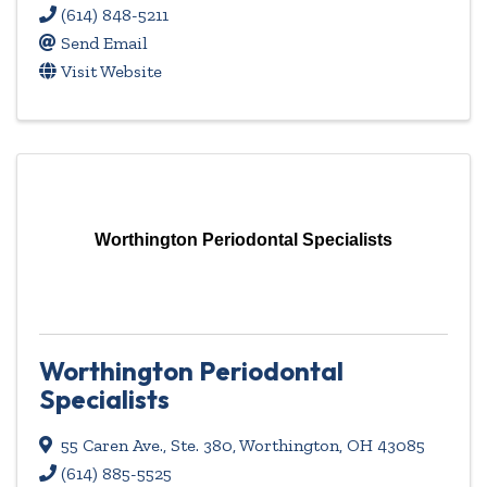
(614) 848-5211
Send Email
Visit Website
Worthington Periodontal Specialists
Worthington Periodontal
Specialists
55 Caren Ave., Ste. 380
,
Worthington
,
OH
43085
(614) 885-5525