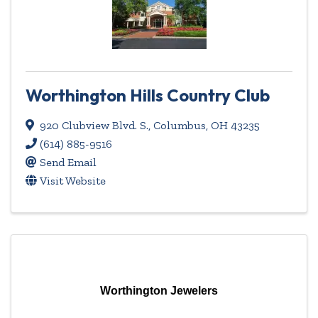
Worthington Hills Country Club
920 Clubview Blvd. S.
,
Columbus
,
OH
43235
(614) 885-9516
Send Email
Visit Website
Worthington Jewelers