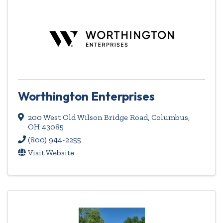
Worthington Enterprises
200 West Old Wilson Bridge Road
,
Columbus
,
OH
43085
(800) 944-2255
Visit Website