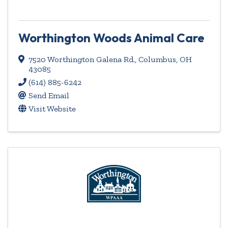
Worthington Woods Animal Care
7520 Worthington Galena Rd.
,
Columbus
,
OH
43085
(614) 885-6242
Send Email
Visit Website