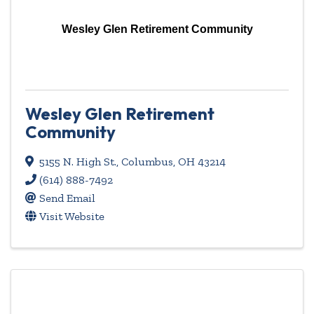
Wesley Glen Retirement Community
Wesley Glen Retirement
Community
5155 N. High St.
,
Columbus
,
OH
43214
(614) 888-7492
Send Email
Visit Website