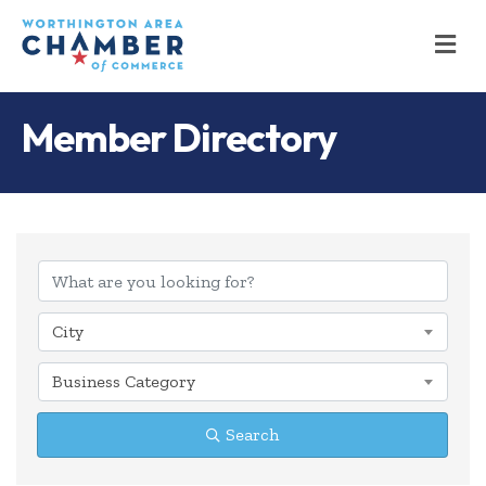
M
Member Directory
City
Business Category
Search