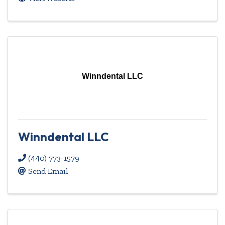
Winndental LLC
Winndental LLC
(440) 773-1579
Send Email