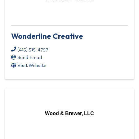
Wonderline Creative
(415) 515-4797
Send Email
Visit Website
Wood & Brewer, LLC