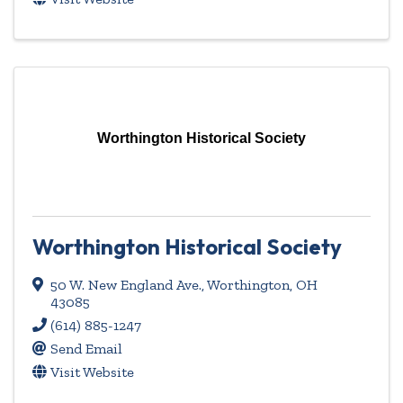
Worthington Historical Society
Worthington Historical Society
50 W. New England Ave.
,
Worthington
,
OH
43085
(614) 885-1247
Send Email
Visit Website