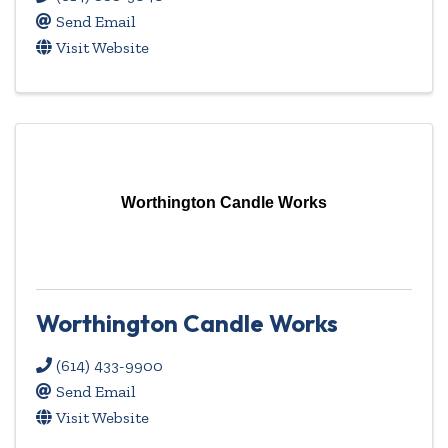
Send Email
Visit Website
Worthington Candle Works
Worthington Candle Works
(614) 433-9900
Send Email
Visit Website