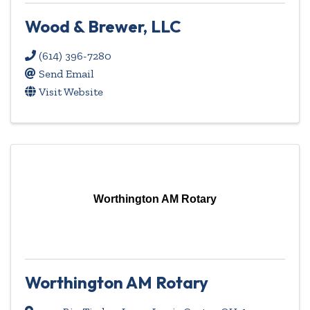
Wood & Brewer, LLC
(614) 396-7280
Send Email
Visit Website
Worthington AM Rotary
Worthington AM Rotary