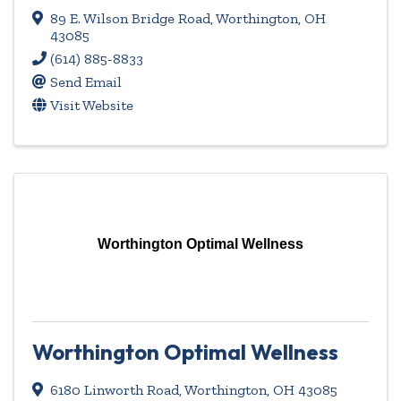
89 E. Wilson Bridge Road
,
Worthington
,
OH
43085
(614) 885-8833
Send Email
Visit Website
Worthington Optimal Wellness
Worthington Optimal Wellness
6180 Linworth Road
,
Worthington
,
OH
43085