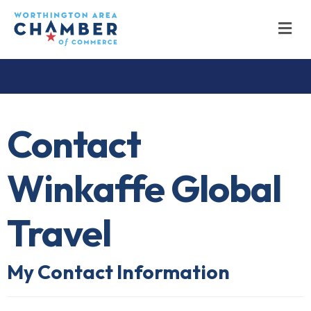
M
Contact
Winkaffe Global
Travel
My Contact Information