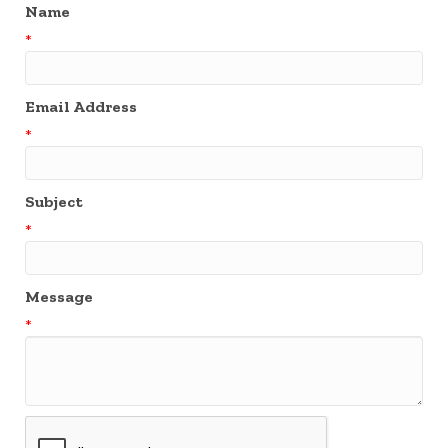
Name
*
Email Address
*
Subject
*
Message
*