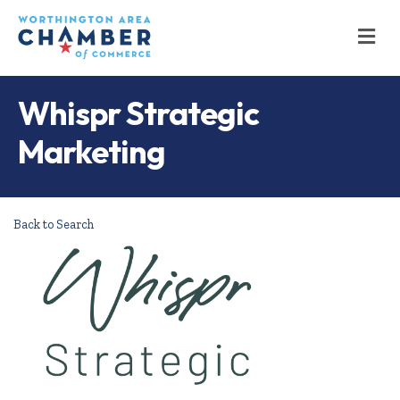
M
Whispr Strategic
Marketing
Back to Search