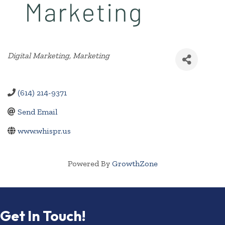
Categories
Digital Marketing
Marketing
(614) 214-9371
Send Email
www.whispr.us
Powered By
GrowthZone
Get In Touch!