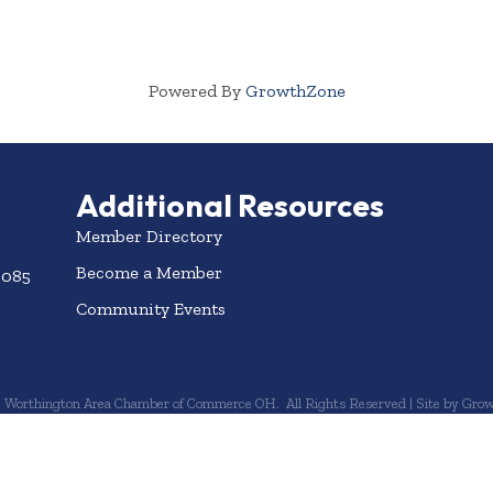
Powered By
GrowthZone
Additional Resources
Member Directory
Become a Member
3085
Community Events
6
Worthington Area Chamber of Commerce OH.
All Rights Reserved | Site by
Grow