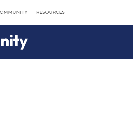
OMMUNITY
RESOURCES
nity