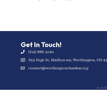
Get In Touch!
(614) 888-3040
659 High St., Mailbox #21, Worthington, OH 4
connect@worthingtonchamber.org
©
202