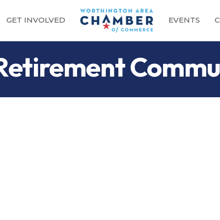
GET INVOLVED
EVENTS
C
 Retirement Commu