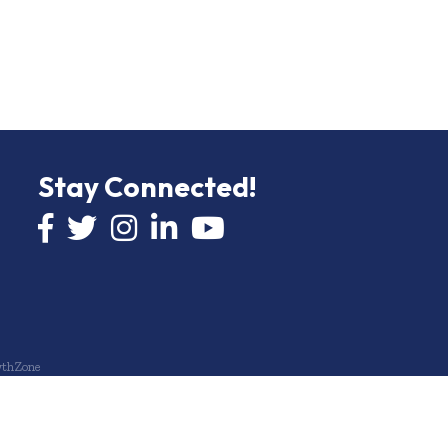
Stay Connected!
Facebook icon
Twitter icon
Instagram
LinkedIn icon
YouTube icon
thZone