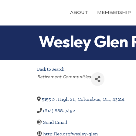
ABOUT
MEMBERSHIP
Wesley Glen
Back to Search
Categories
Retirement Communities
5155 N. High St.
,
Columbus
,
OH
,
43214
(614) 888-7492
Send Email
http://lec.org/wesley-glen