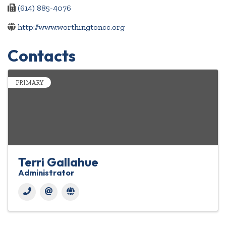
(614) 885-4076
http://www.worthingtoncc.org
Contacts
PRIMARY
Terri Gallahue
Administrator