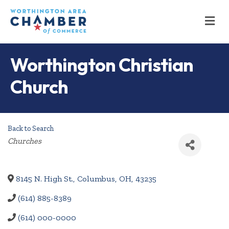
M
Worthington Christian
Church
Back to Search
Categories
Churches
8145 N. High St.
,
Columbus
,
OH
,
43235
(614) 885-8389
(614) 000-0000