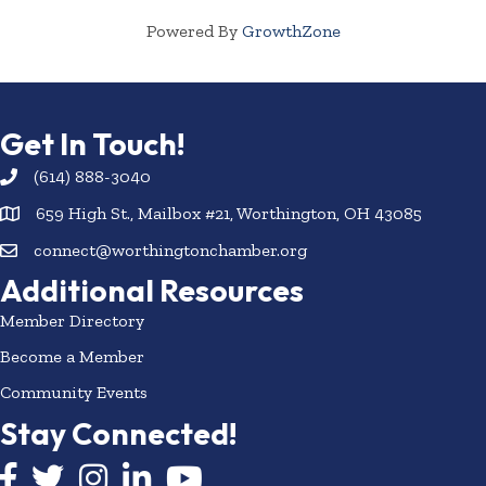
Powered By
GrowthZone
Get In Touch!
(614) 888-3040
659 High St., Mailbox #21, Worthington, OH 43085
connect@worthingtonchamber.org
Additional Resources
Member Directory
Become a Member
Community Events
Stay Connected!
Facebook icon
Twitter icon
Instagram
LinkedIn icon
YouTube icon