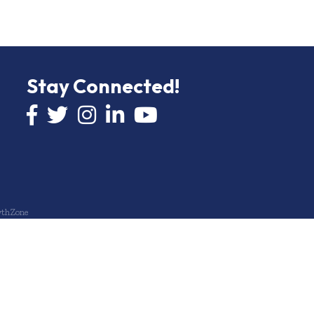
Stay Connected!
Facebook icon
Twitter icon
Instagram
LinkedIn icon
YouTube icon
thZone