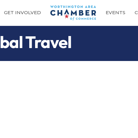
GET INVOLVED
EVENTS
C
bal Travel