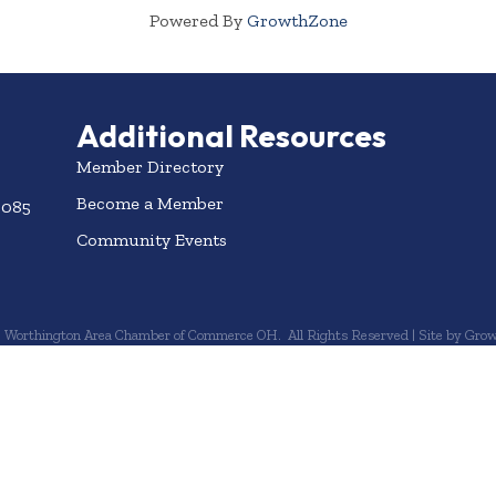
Powered By
GrowthZone
Additional Resources
Member Directory
Become a Member
3085
Community Events
6
Worthington Area Chamber of Commerce OH.
All Rights Reserved | Site by
Grow