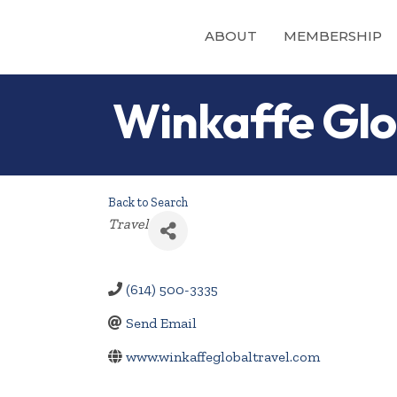
ABOUT
MEMBERSHIP
Winkaffe Glo
Back to Search
Categories
Travel
(614) 500-3335
Send Email
www.winkaffeglobaltravel.com