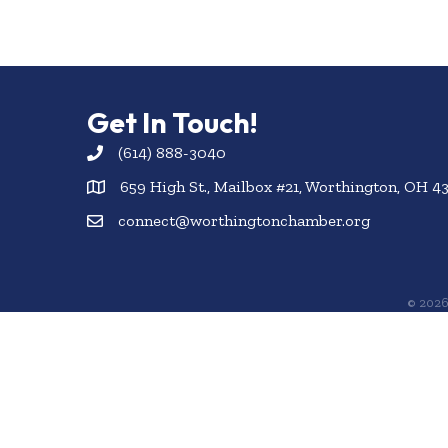
Get In Touch!
(614) 888-3040
659 High St., Mailbox #21, Worthington, OH 4
connect@worthingtonchamber.org
©
202