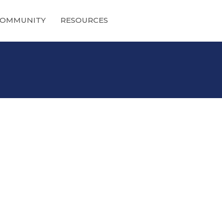
OMMUNITY
RESOURCES