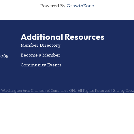
Powered By
GrowthZone
Additional Resources
Member Directory
Become a Member
3085
Community Events
6
Worthington Area Chamber of Commerce OH.
All Rights Reserved | Site by
Grow