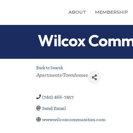
ABOUT
MEMBERSHIP
Wilcox Comm
Back to Search
Categories
Apartments/Townhomes
(740) 466-7457
Send Email
www.wilcoxcommunities.com