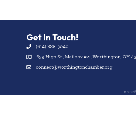
Get In Touch!
(614) 888-3040
659 High St., Mailbox #21, Worthington, OH 4
connect@worthingtonchamber.org
©
202