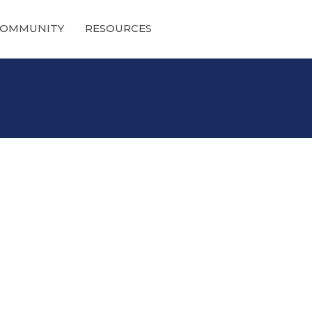
OMMUNITY
RESOURCES