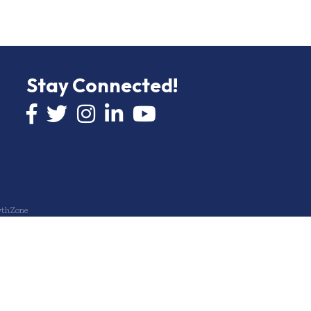
Stay Connected!
Facebook icon
Twitter icon
Instagram
LinkedIn icon
YouTube icon
thZone