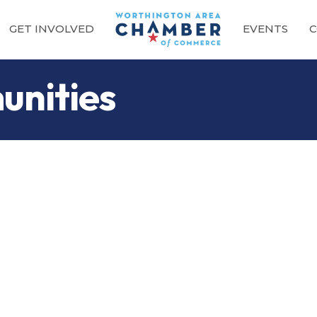
GET INVOLVED
EVENTS
C
unities