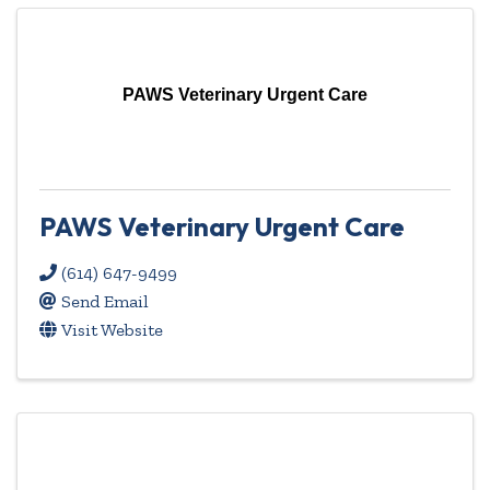
PAWS Veterinary Urgent Care
PAWS Veterinary Urgent Care
(614) 647-9499
Send Email
Visit Website