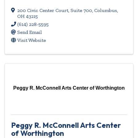
200 Civic Center Court
,
Suite 700
,
Columbus
,
OH
43215
(614) 228-5595
Send Email
Visit Website
Peggy R. McConnell Arts Center of Worthington
Peggy R. McConnell Arts Center
of Worthington