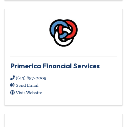
Primerica Financial Services
(614) 857-0005
Send Email
Visit Website