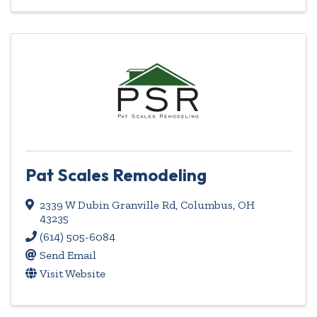
Pat Scales Remodeling
2339 W Dubin Granville Rd
,
Columbus
,
OH
43235
(614) 505-6084
Send Email
Visit Website