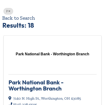
P
Back to Search
Results: 18
Park National Bank - Worthington Branch
Park National Bank -
Worthington Branch
7140 N. High St.
,
Worthington
,
OH
43085
(614) 228-5595