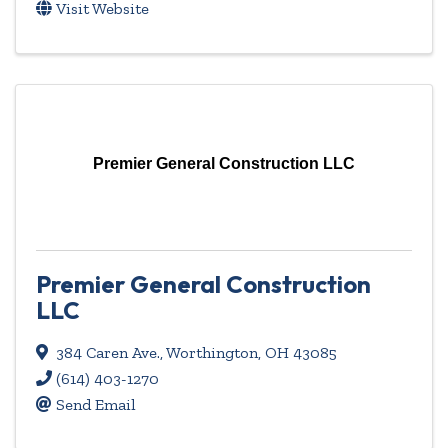
Visit Website
Premier General Construction LLC
Premier General Construction
LLC
384 Caren Ave.
,
Worthington
,
OH
43085
(614) 403-1270
Send Email