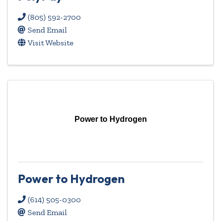
(805) 592-2700
Send Email
Visit Website
Power to Hydrogen
Power to Hydrogen
(614) 505-0300
Send Email