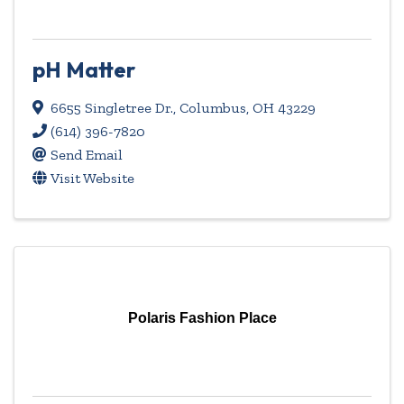
pH Matter
6655 Singletree Dr.
,
Columbus
,
OH
43229
(614) 396-7820
Send Email
Visit Website
Polaris Fashion Place