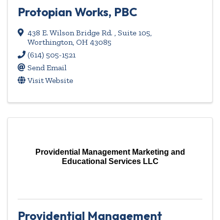
Protopian Works, PBC
438 E. Wilson Bridge Rd. , Suite 105
,
Worthington
,
OH
43085
(614) 505-1521
Send Email
Visit Website
Providential Management Marketing and
Educational Services LLC
Providential Management