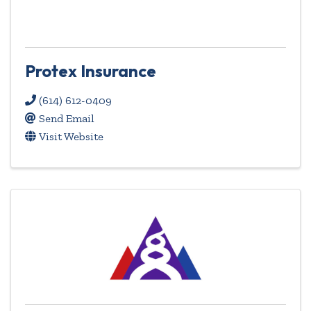
Protex Insurance
(614) 612-0409
Send Email
Visit Website