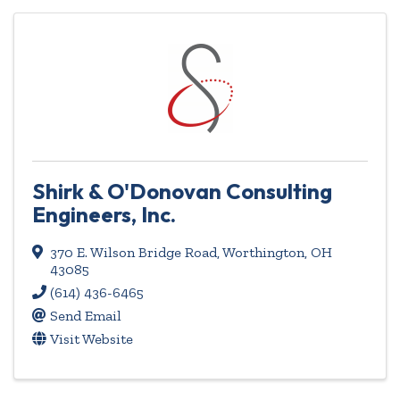
Shirk & O'Donovan Consulting
Engineers, Inc.
370 E. Wilson Bridge Road
,
Worthington
,
OH
43085
(614) 436-6465
Send Email
Visit Website