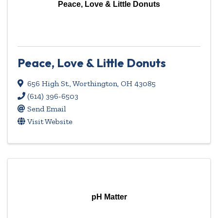
Peace, Love & Little Donuts
Peace, Love & Little Donuts
656 High St.
,
Worthington
,
OH
43085
(614) 396-6503
Send Email
Visit Website
pH Matter