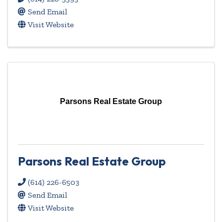
Send Email
Visit Website
Parsons Real Estate Group
Parsons Real Estate Group
(614) 226-6503
Send Email
Visit Website