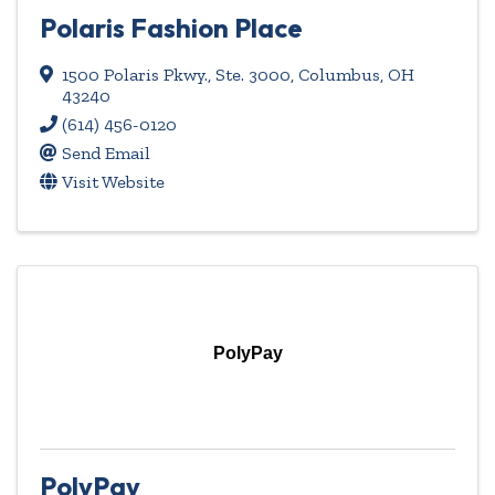
Polaris Fashion Place
1500 Polaris Pkwy., Ste. 3000
,
Columbus
,
OH
43240
(614) 456-0120
Send Email
Visit Website
PolyPay
PolyPay