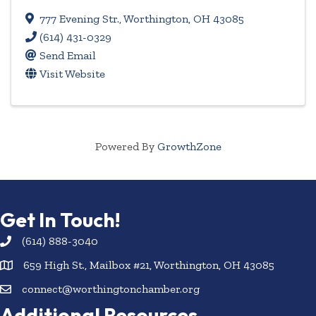
777 Evening Str.
,
Worthington
,
OH
43085
(614) 431-0329
Send Email
Visit Website
Powered By
GrowthZone
Get In Touch!
(614) 888-3040
659 High St., Mailbox #21, Worthington, OH 43085
connect@worthingtonchamber.org
Additional Resources