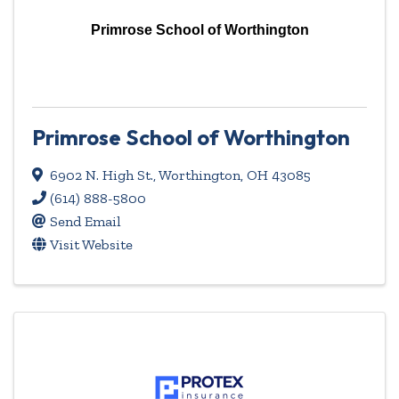
Primrose School of Worthington
Primrose School of Worthington
6902 N. High St.
,
Worthington
,
OH
43085
(614) 888-5800
Send Email
Visit Website