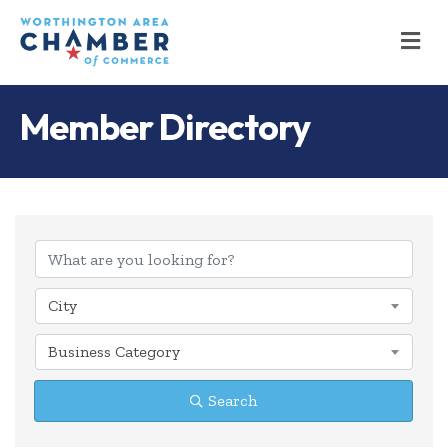
M
Member Directory
City
Business Category
Search