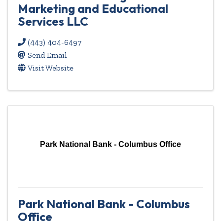
Marketing and Educational
Services LLC
(443) 404-6497
Send Email
Visit Website
Park National Bank - Columbus Office
Park National Bank - Columbus
Office