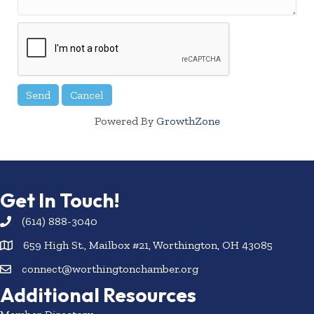
Powered By
GrowthZone
Get In Touch!
(614) 888-3040
659 High St., Mailbox #21, Worthington, OH 43085
connect@worthingtonchamber.org
Additional Resources