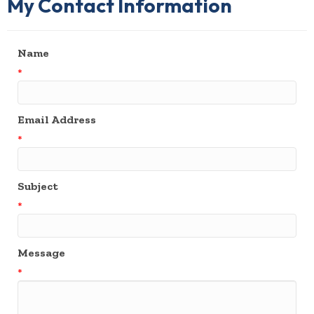
My Contact Information
Name
*
Email Address
*
Subject
*
Message
*