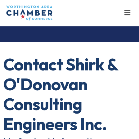
M
Contact Shirk &
O'Donovan
Consulting
Engineers Inc.